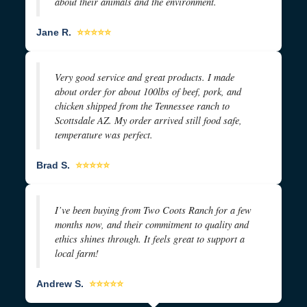
about their animals and the environment.
Jane R.
⭐⭐⭐⭐⭐
Very good service and great products. I made
about order for about 100lbs of beef, pork, and
chicken shipped from the Tennessee ranch to
Scottsdale AZ. My order arrived still food safe,
temperature was perfect.
Brad S.
⭐⭐⭐⭐⭐
I’ve been buying from Two Coots Ranch for a few
months now, and their commitment to quality and
ethics shines through. It feels great to support a
local farm!
Andrew S.
⭐⭐⭐⭐⭐