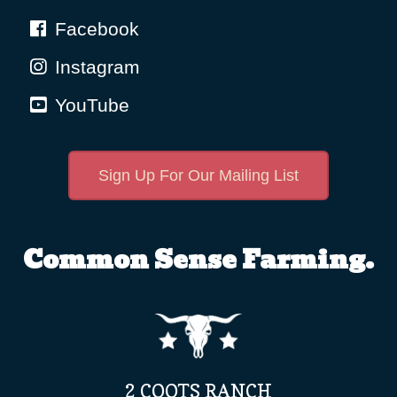
Facebook
Instagram
YouTube
Sign Up For Our Mailing List
Common Sense Farming.
2 COOTS RANCH