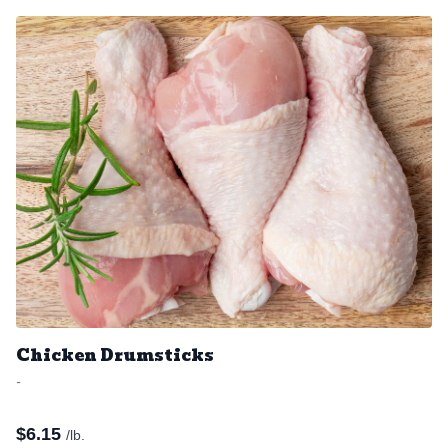
Chicken Drumsticks
-
$
6.15
/lb.