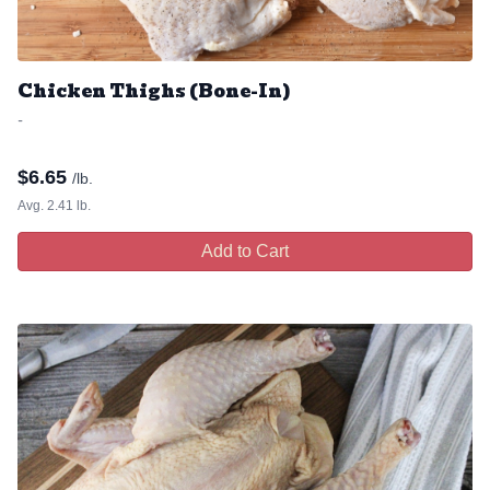
Chicken Thighs (Bone-In)
-
$
6.65
/lb.
Avg. 2.41 lb.
Add to Cart