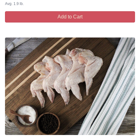
Avg. 1.9 lb.
Add to Cart