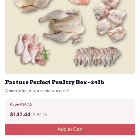
Pasture Perfect Poultry Box ~24lb
A sampling of our chicken cuts!
Save $15.82
$
142.44
$158.26
Add to Cart