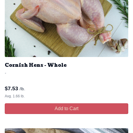
Cornish Hens - Whole
-
$
7.53
/lb.
Avg. 1.66 lb.
Add to Cart