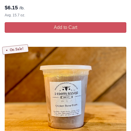
$
6.15
/lb.
Avg. 15.7 oz.
Add to Cart
On Sale!