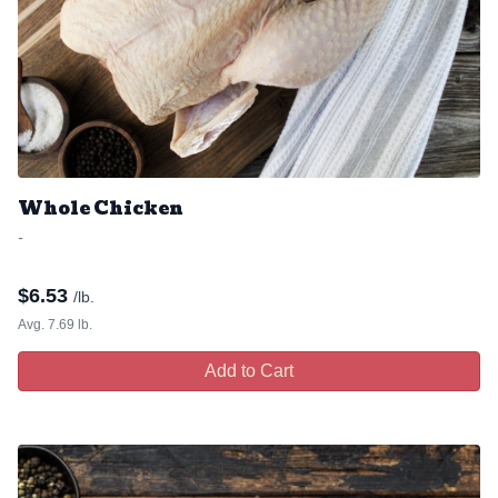
Whole Chicken
-
$
6.53
/lb.
Avg. 7.69 lb.
Add to Cart