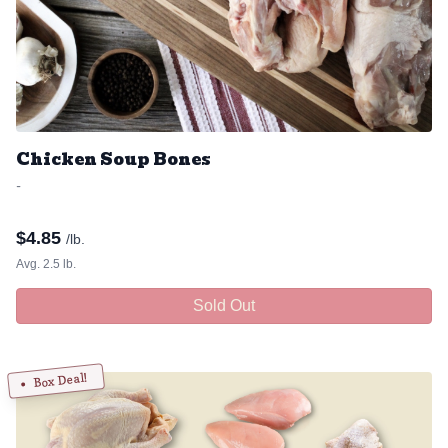
Chicken Soup Bones
-
$
4.85
/lb.
Avg. 2.5 lb.
Sold Out
Box Deal!