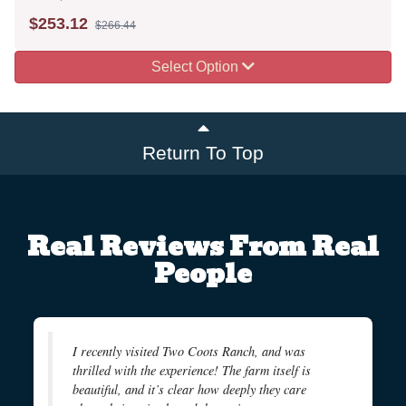
$
253.12
$266.44
Select Option
Return To Top
Real Reviews From Real
People
I recently visited Two Coots Ranch, and was
thrilled with the experience! The farm itself is
beautiful, and it’s clear how deeply they care