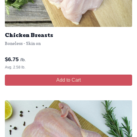
Chicken Breasts
Boneless - Skin on
$
6.75
/lb.
Avg. 2.58 lb.
Add to Cart