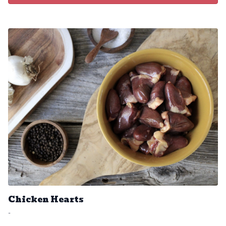
Chicken Hearts
-