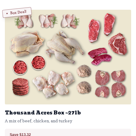
Box Deal!
Thousand Acres Box ~27lb
A mix of beef, chicken, and turkey
Save $13.32