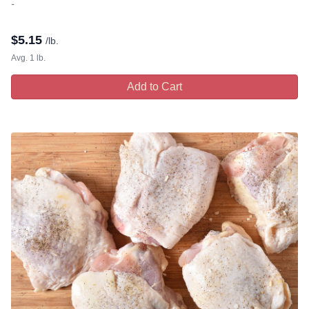
-
$
5.15
/lb.
Avg. 1 lb.
Add to Cart