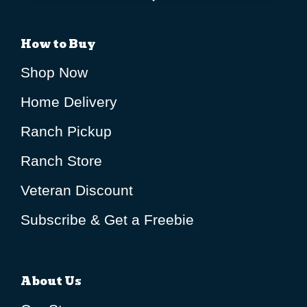
How to Buy
Shop Now
Home Delivery
Ranch Pickup
Ranch Store
Veteran Discount
Subscribe & Get a Freebie
About Us