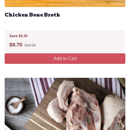
Chicken Bone Broth
-
Save $0.30
$
9.70
$10.00
Add to Cart