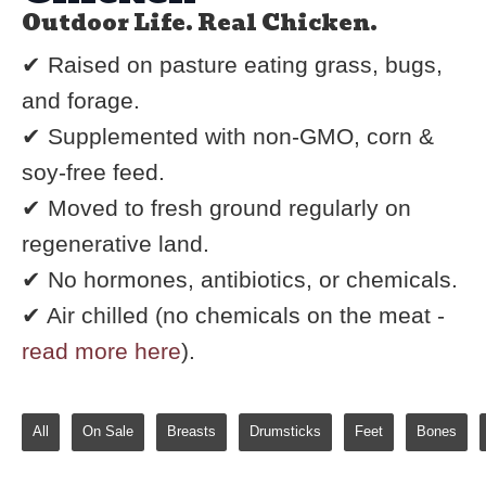
Outdoor Life. Real Chicken.
✔ Raised on pasture eating grass, bugs,
and forage.
✔ Supplemented with non-GMO, corn &
soy-free feed.
✔ Moved to fresh ground regularly on
regenerative land.
✔ No hormones, antibiotics, or chemicals.
✔ Air chilled (no chemicals on the meat -
read more here
).
All
On Sale
Breasts
Drumsticks
Feet
Bones