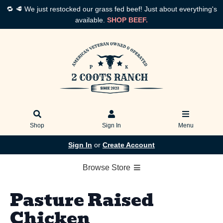
🔁 🥩 We just restocked our grass fed beef! Just about everything's
available.
SHOP BEEF.
Shop
Sign In
Menu
Sign In
or
Create Account
Browse Store
Pasture Raised
Chicken