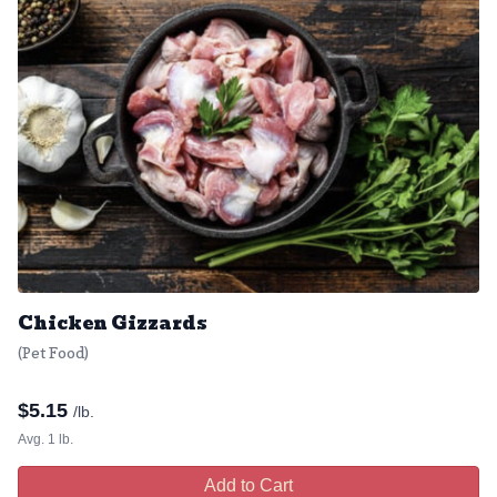
Chicken Gizzards
(Pet Food)
$
5.15
/lb.
Avg. 1 lb.
Add to Cart