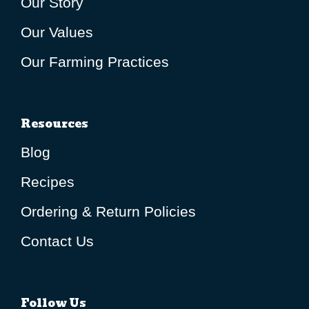
Our Story
Our Values
Our Farming Practices
Resources
Blog
Recipes
Ordering & Return Policies
Contact Us
Follow Us