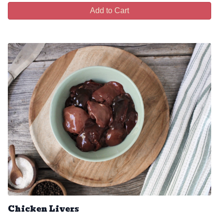
Add to Cart
Chicken Livers