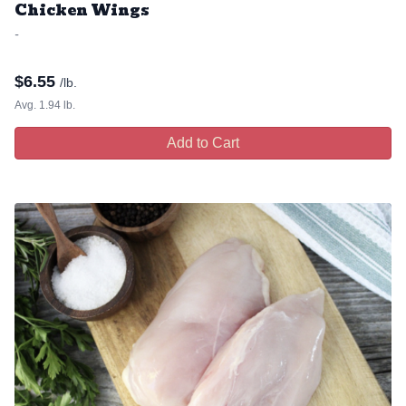
Chicken Wings
-
$
6.55
/lb.
Avg. 1.94 lb.
Add to Cart