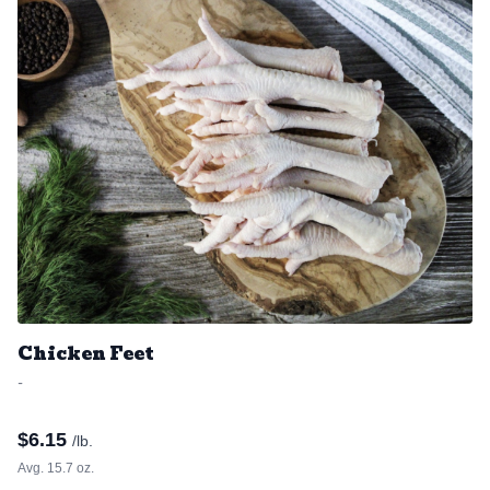
Chicken Feet
-
$
6.15
/lb.
Avg. 15.7 oz.