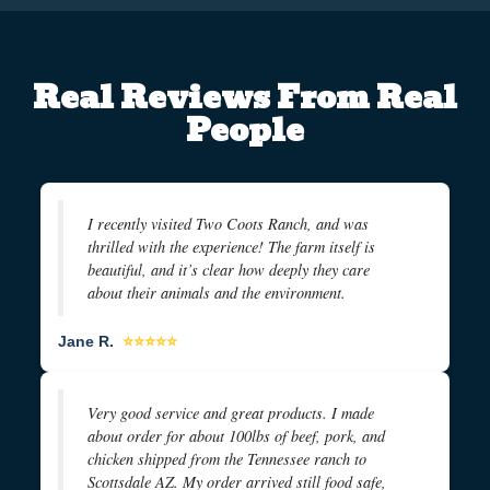
Real Reviews From Real
People
I recently visited Two Coots Ranch, and was
thrilled with the experience! The farm itself is
beautiful, and it’s clear how deeply they care
about their animals and the environment.
Jane R.
⭐⭐⭐⭐⭐
Very good service and great products. I made
about order for about 100lbs of beef, pork, and
chicken shipped from the Tennessee ranch to
Scottsdale AZ. My order arrived still food safe,