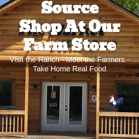
Source
Shop At Our
Farm Store
Visit the Ranch - Meet the Farmers -
Take Home Real Food