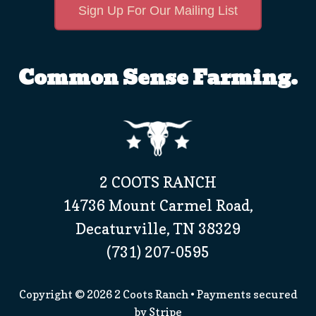
Sign Up For Our Mailing List
Common Sense Farming.
2 COOTS RANCH
14736 Mount Carmel Road,
Decaturville, TN 38329
(731) 207-0595
Copyright © 2026
2 Coots Ranch
• Payments secured
by
Stripe