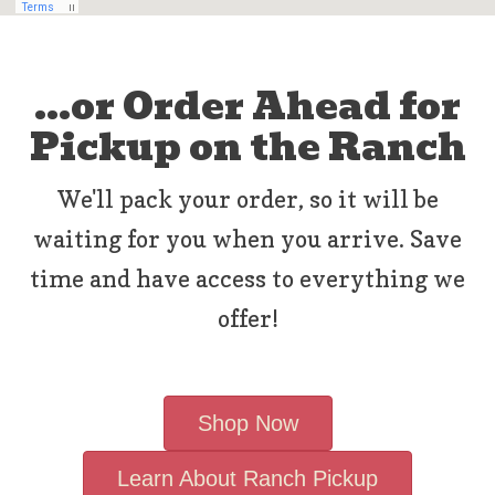
...or Order Ahead for
Pickup on the Ranch
We'll pack your order, so it will be
waiting for you when you arrive. Save
time and have access to everything we
offer!
Shop Now
Learn About Ranch Pickup