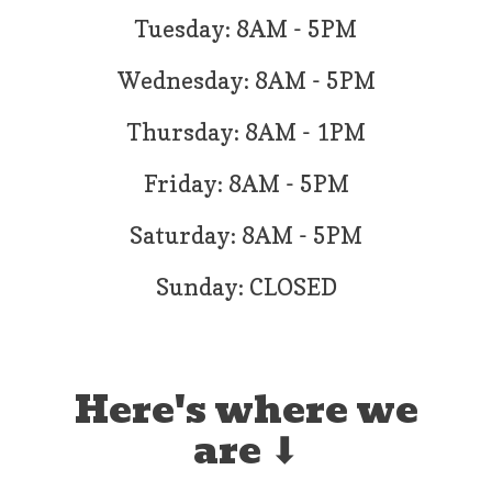
Tuesday: 8AM - 5PM
Wednesday: 8AM - 5PM
Thursday: 8AM - 1PM
Friday: 8AM - 5PM
Saturday: 8AM - 5PM
Sunday: CLOSED
Here's where we
are ⬇