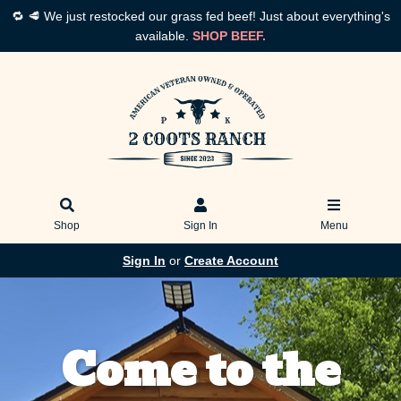
🔁 🥩 We just restocked our grass fed beef! Just about everything's
available.
SHOP BEEF.
Shop
Sign In
Menu
Sign In
or
Create Account
Come to the