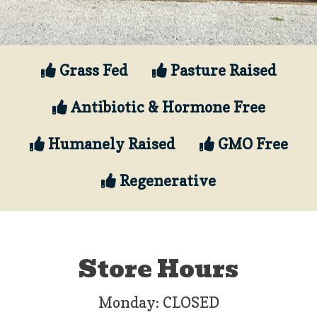
Grass Fed
Pasture Raised
Antibiotic & Hormone Free
Humanely Raised
GMO Free
Regenerative
Store Hours
Monday: CLOSED