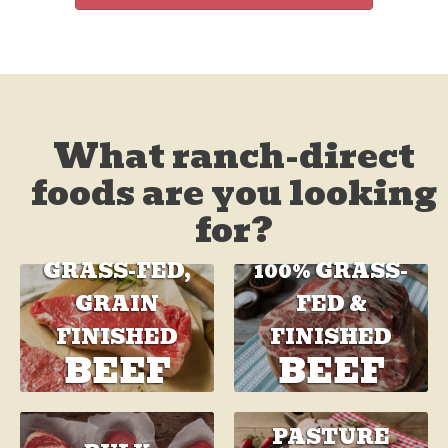
What ranch-direct
foods are you looking
for?
GRASS-FED,
100% GRASS-
GRAIN
FED &
FINISHED
FINISHED
BEEF
BEEF
PASTURE