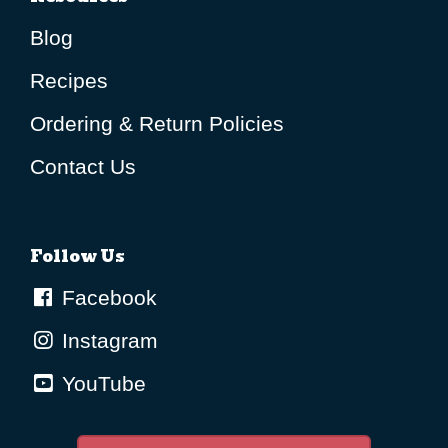
Blog
Recipes
Ordering & Return Policies
Contact Us
Follow Us
Facebook
Instagram
YouTube