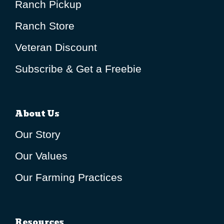
Ranch Pickup
Ranch Store
Veteran Discount
Subscribe & Get a Freebie
About Us
Our Story
Our Values
Our Farming Practices
Resources