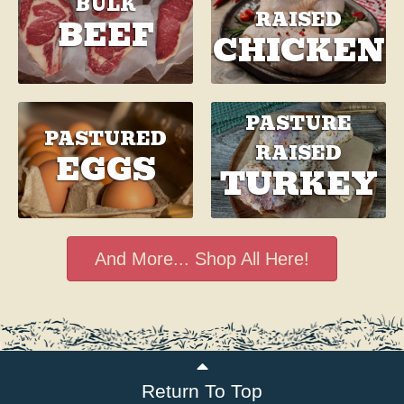
BULK
RAISED
BEEF
CHICKEN
PASTURE
PASTURED
RAISED
EGGS
TURKEY
And More... Shop All Here!
Return To Top