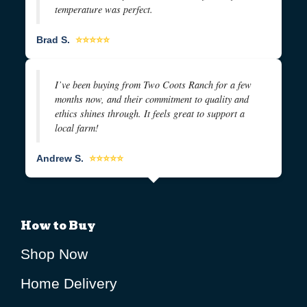
temperature was perfect.
Brad S.
⭐⭐⭐⭐⭐
I’ve been buying from Two Coots Ranch for a few
months now, and their commitment to quality and
ethics shines through. It feels great to support a
local farm!
Andrew S.
⭐⭐⭐⭐⭐
How to Buy
Shop Now
Home Delivery