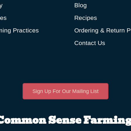
y
Blog
ues
Recipes
ing Practices
Ordering & Return P
Contact Us
Sign Up For Our Mailing List
Common Sense Farming