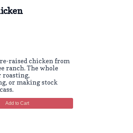
icken
re-raised chicken from
ee ranch. The whole
r roasting,
g, or making stock
cass.
Add to Cart