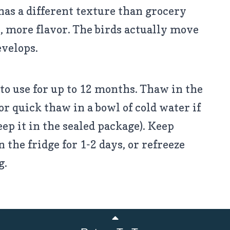
has a different texture than grocery
, more flavor. The birds actually move
evelops.
to use for up to 12 months. Thaw in the
or quick thaw in a bowl of cold water if
eep it in the sealed package). Keep
the fridge for 1-2 days, or refreeze
g.