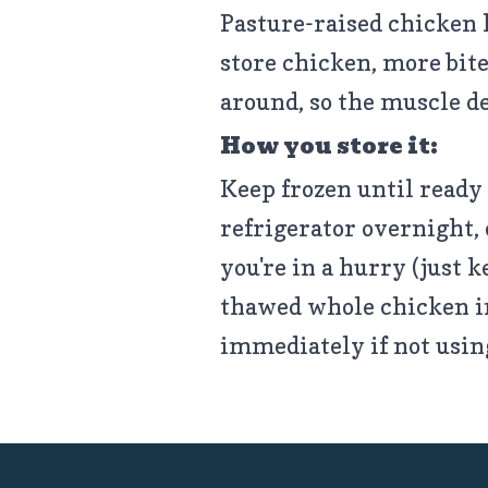
Pasture-raised chicken 
store chicken, more bite
around, so the muscle d
How you store it:
Keep frozen until ready 
refrigerator overnight, 
you're in a hurry (just k
thawed whole chicken in 
immediately if not usin