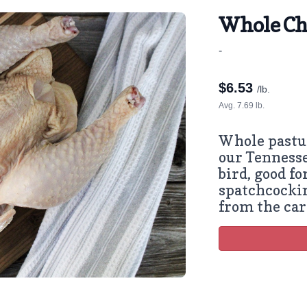
Whole Ch
-
$
6.53
/lb.
Avg. 7.69 lb.
Whole pastu
our Tenness
bird, good fo
spatchcockin
from the car