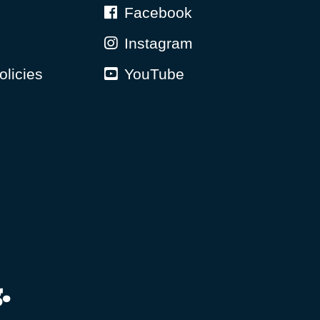
Facebook
Instagram
olicies
YouTube
.