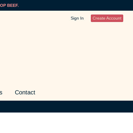
OP BEEF.
Sign In
Create Account
s
Contact