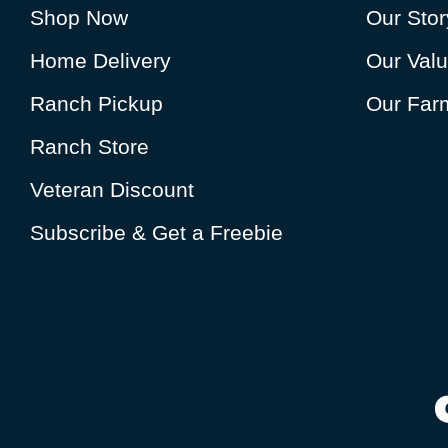
Shop Now
Our Stor
Home Delivery
Our Val
Ranch Pickup
Our Farm
Ranch Store
Veteran Discount
Subscribe & Get a Freebie