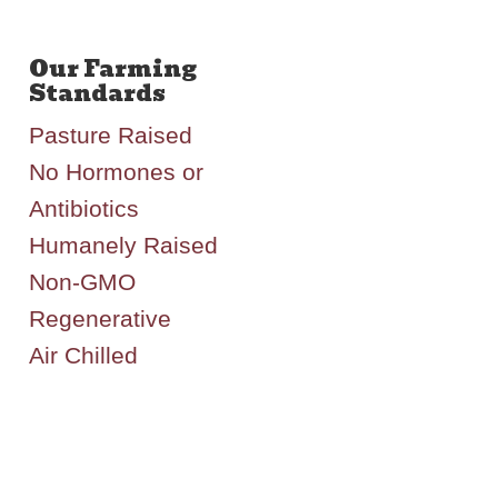
Pasture Raised
No Hormones or
Antibiotics
Humanely Raised
Non-GMO
Regenerative
Air Chilled