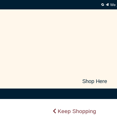
🔁 🥩 We 
Shop Here
Keep Shopping