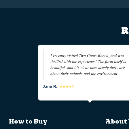
R
I recently visited Two Coots Ranch, and was
thrilled with the experience! The farm itself is
beautiful, and it’s clear how deeply they care
about their animals and the environment.
Jane R.
⭐⭐⭐⭐⭐
How to Buy
About 