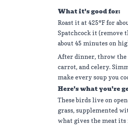
What it's good for:
Roast it at 425°F for abo
Spatchcock it (remove th
about 45 minutes on high 
After dinner, throw the 
carrot, and celery. Simm
make every soup you coo
Here's what you're g
These birds live on open
grass, supplemented wit
what gives the meat its f