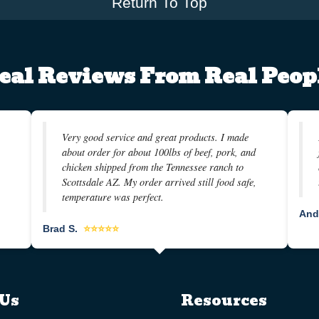
Return To Top
eal Reviews From Real Peop
Very good service and great products. I made
about order for about 100lbs of beef, pork, and
chicken shipped from the Tennessee ranch to
Scottsdale AZ. My order arrived still food safe,
temperature was perfect.
And
Brad S.
⭐⭐⭐⭐⭐
Us
Resources