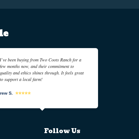
le
I’ve been buying from Two Coots Ranch for a
few months now, and their commitment to
quality and ethics shines through. It feels great
to support a local farm!
rew S.
⭐⭐⭐⭐⭐
Follow Us