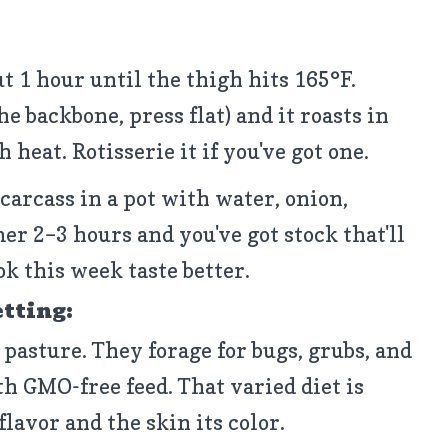
ut 1 hour until the thigh hits 165°F.
e backbone, press flat) and it roasts in
heat. Rotisserie it if you've got one.
carcass in a pot with water, onion,
er 2–3 hours and you've got stock that'll
k this week taste better.
etting:
 pasture. They forage for bugs, grubs, and
h GMO-free feed. That varied diet is
lavor and the skin its color.