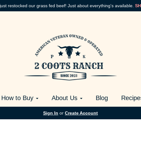
just restocked our grass fed beef! Just about everything's available.
SH
How to Buy
About Us
Blog
Recipe
Sign In
or
Create Account