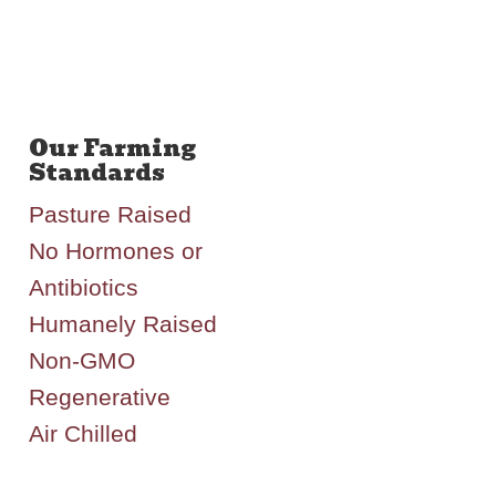
Pasture Raised
No Hormones or
Antibiotics
Humanely Raised
Non-GMO
Regenerative
Air Chilled