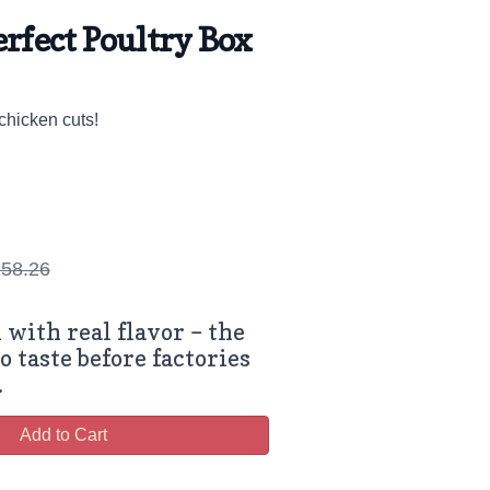
erfect Poultry Box
chicken cuts!
58.26
 with real flavor – the
o taste before factories
.
Add to Cart