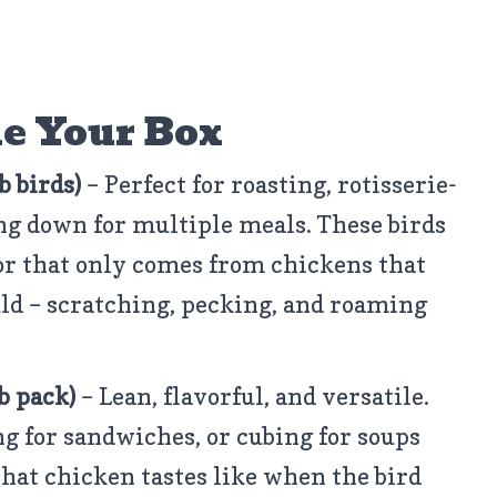
e Your Box
b birds)
– Perfect for roasting, rotisserie-
ing down for multiple meals. These birds
vor that only comes from chickens that
uld – scratching, pecking, and roaming
lb pack)
– Lean, flavorful, and versatile.
ing for sandwiches, or cubing for soups
what chicken tastes like when the bird