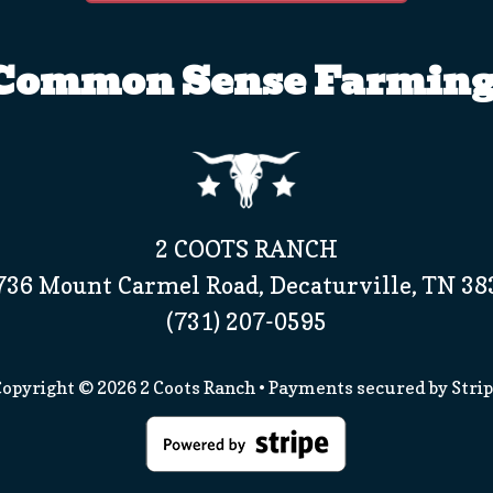
Common Sense Farming
2 COOTS RANCH
736 Mount Carmel Road, Decaturville, TN 38
(731) 207-0595
opyright © 2026
2 Coots Ranch
• Payments secured by
Stri