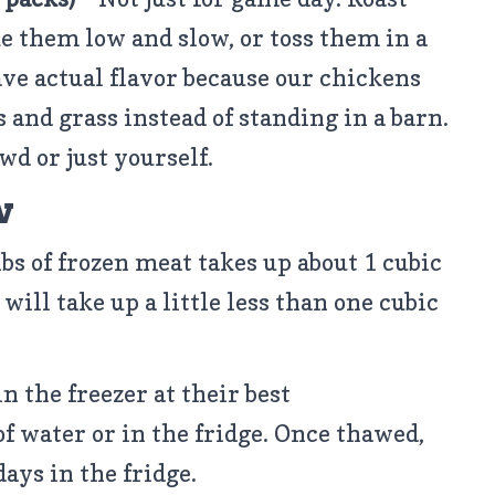
e them low and slow, or toss them in a
ave actual flavor because our chickens
s and grass instead of standing in a barn.
wd or just yourself.
w
lbs of frozen meat takes up about 1 cubic
 will take up a little less than one cubic
in the freezer at their best
of water or in the fridge. Once thawed,
days in the fridge.