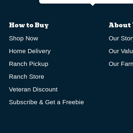
How to Buy
About 
Shop Now
Our Stor
Home Delivery
Our Val
Ranch Pickup
Our Farm
Ranch Store
Veteran Discount
Subscribe & Get a Freebie