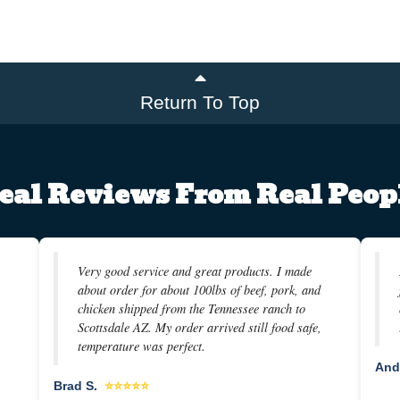
Return To Top
eal Reviews From Real Peop
Very good service and great products. I made
about order for about 100lbs of beef, pork, and
chicken shipped from the Tennessee ranch to
Scottsdale AZ. My order arrived still food safe,
temperature was perfect.
And
Brad S.
⭐⭐⭐⭐⭐