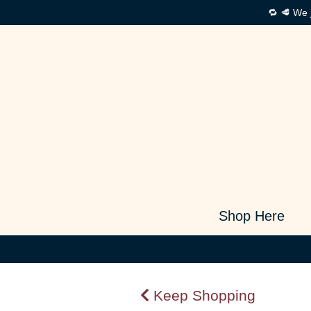
🔁 🥩 We 
Shop Here
Keep Shopping