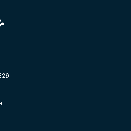
.
329
pe