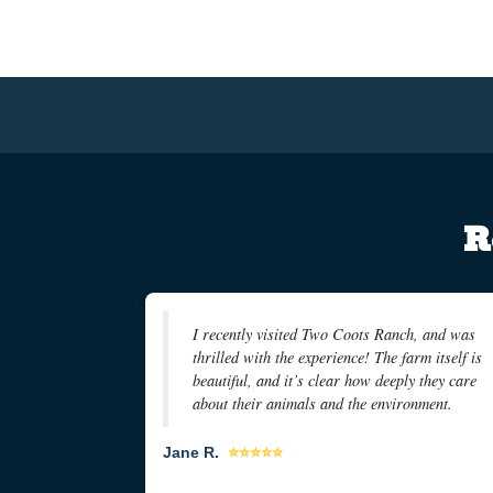
R
I recently visited Two Coots Ranch, and was
thrilled with the experience! The farm itself is
beautiful, and it’s clear how deeply they care
about their animals and the environment.
Jane R.
⭐⭐⭐⭐⭐