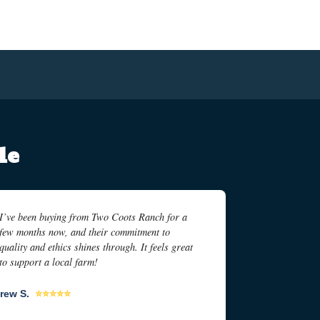
le
I’ve been buying from Two Coots Ranch for a
few months now, and their commitment to
quality and ethics shines through. It feels great
to support a local farm!
rew S.
⭐⭐⭐⭐⭐