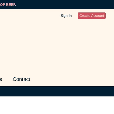
OP BEEF.
Sign In
Create Account
s
Contact