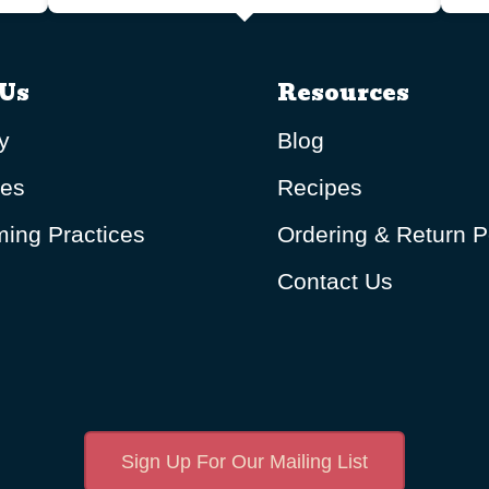
Us
Resources
y
Blog
ues
Recipes
ing Practices
Ordering & Return P
Contact Us
Sign Up For Our Mailing List