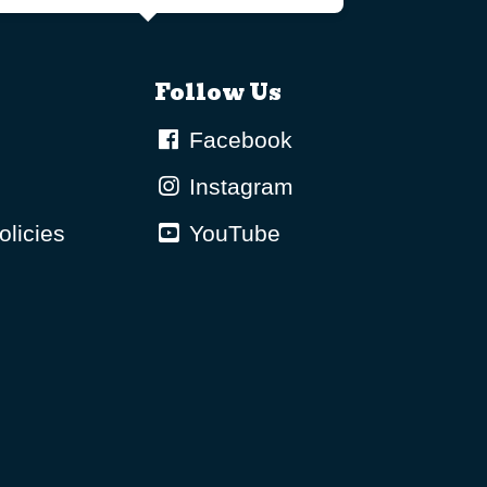
Follow Us
Facebook
Instagram
olicies
YouTube