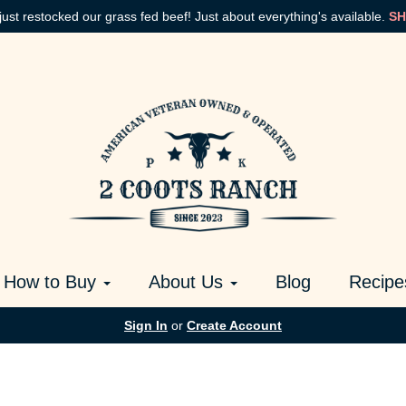
just restocked our grass fed beef! Just about everything's available.
SH
How to Buy
About Us
Blog
Recipe
Sign In
or
Create Account