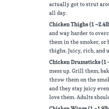
actually got to strut ar
all day.
Chicken Thighs
(1 ~2.4l
and way harder to overc
them in the smoker, or 
thighs. Juicy, rich, and
Chicken Drumsticks (1 ~
mess up. Grill them, bak
throw them on the smok
and they stay juicy even 
love them. Adults should
Chicken Wings
(1 ~1.9l