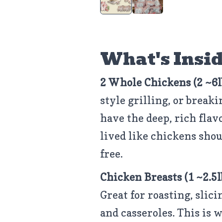
What's Insid
2 Whole Chickens (2 ~6l
style grilling, or break
have the deep, rich fla
lived like chickens sho
free.
Chicken Breasts
(1 ~2.5
Great for roasting, slic
and casseroles. This is 