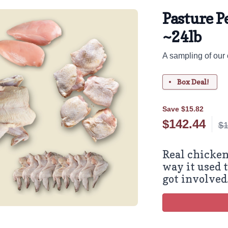
Pasture P
~24lb
A sampling of our 
Box Deal!
Save $15.82
$
142.44
$1
Real chicken
way it used t
got involved