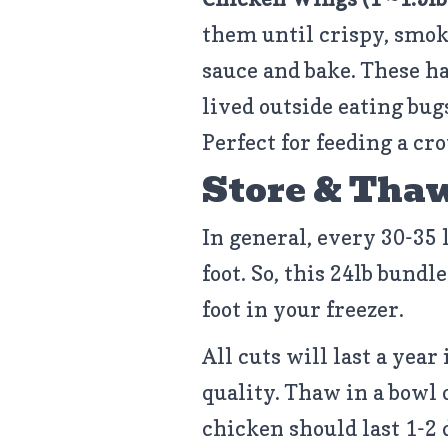
them until crispy, smok
sauce and bake. These h
lived outside eating bug
Perfect for feeding a cro
Store & Tha
In general, every 30-35 
foot. So, this 24lb bundle
foot in your freezer.
All cuts will last a year 
quality. Thaw in a bowl 
chicken should last 1-2 