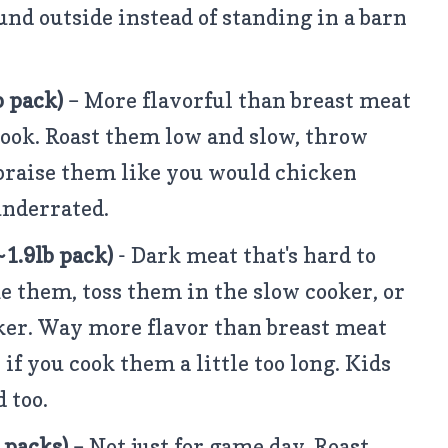
ound outside instead of standing in a barn
b pack)
– More flavorful than breast meat
ook. Roast them low and slow, throw
braise them like you would chicken
 underrated.
1.9lb pack)
- Dark meat that's hard to
e them, toss them in the slow cooker, or
er. Way more flavor than breast meat
if you cook them a little too long. Kids
 too.
b packs)
– Not just for game day. Roast