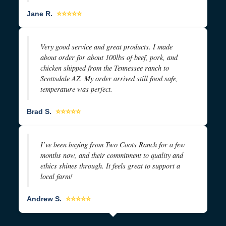
Jane R.
⭐⭐⭐⭐⭐
Very good service and great products. I made
about order for about 100lbs of beef, pork, and
chicken shipped from the Tennessee ranch to
Scottsdale AZ. My order arrived still food safe,
temperature was perfect.
Brad S.
⭐⭐⭐⭐⭐
I’ve been buying from Two Coots Ranch for a few
months now, and their commitment to quality and
ethics shines through. It feels great to support a
local farm!
Andrew S.
⭐⭐⭐⭐⭐