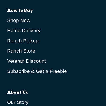
How to Buy
Shop Now
Home Delivery
Ranch Pickup
Ranch Store
Veteran Discount
Subscribe & Get a Freebie
About Us
Our Story