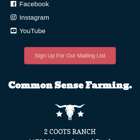
Facebook
Instagram
YouTube
Sign Up For Our Mailing List
Common Sense Farming.
2 COOTS RANCH