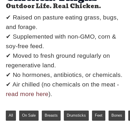
Outdoor Life. Real Chicken.
✔ Raised on pasture eating grass, bugs,
and forage.
✔ Supplemented with non-GMO, corn &
soy-free feed.
✔ Moved to fresh ground regularly on
regenerative land.
✔ No hormones, antibiotics, or chemicals.
✔ Air chilled (no chemicals on the meat -
read more here
).
All
On Sale
Breasts
Drumsticks
Feet
Bones