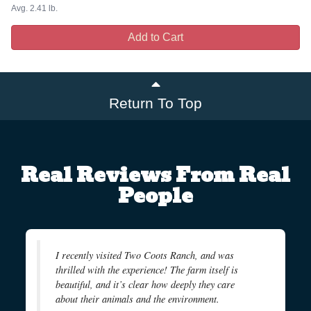
Avg. 2.41 lb.
Add to Cart
Return To Top
Real Reviews From Real
People
I recently visited Two Coots Ranch, and was
thrilled with the experience! The farm itself is
beautiful, and it’s clear how deeply they care
about their animals and the environment.