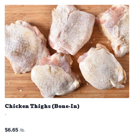
Chicken Thighs (Bone-In)
-
$
6.65
/lb.