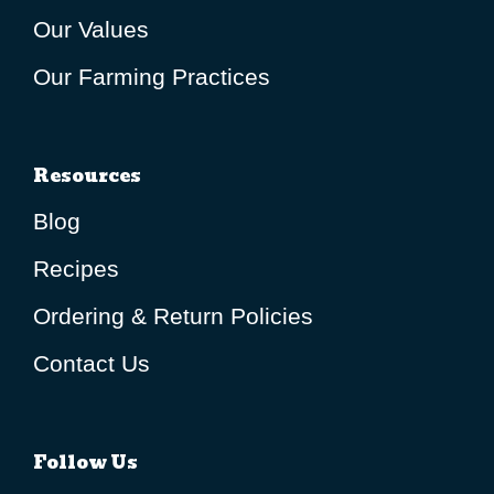
Our Values
Our Farming Practices
Resources
Blog
Recipes
Ordering & Return Policies
Contact Us
Follow Us