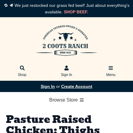
🔁 🥩 We just restocked our grass fed beef! Just about everything's
available.
SHOP BEEF.
Shop
Sign In
Menu
Sign In
or
Create Account
Browse Store
Pasture Raised
Chicken: Thighs