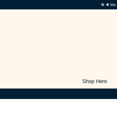
🔁 🥩 We 
Shop Here