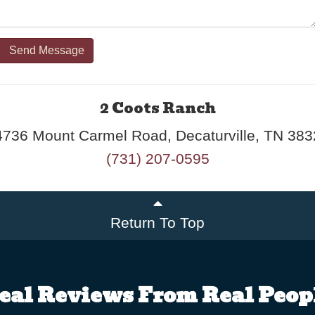
Send Message
2 Coots Ranch
4736 Mount Carmel Road, Decaturville, TN 383
(731) 207-0595
Return To Top
eal Reviews From Real Peop