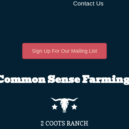
Contact Us
Sign Up For Our Mailing List
Common Sense Farming
2 COOTS RANCH