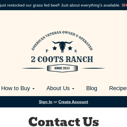
just restocked our grass fed beef! Just about everything's available.
SH
How to Buy
About Us
Blog
Recipe
Sign In
or
Create Account
Contact Us