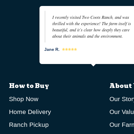
I recently visited Two Coots Ranch, and was
thrilled with the experience! The farm itself is
beautiful, and it’s clear how deeply they care
about their animals and the environment.
Jane R.
⭐⭐⭐⭐⭐
How to Buy
About 
Shop Now
Our Stor
Home Delivery
Our Val
Ranch Pickup
Our Farm