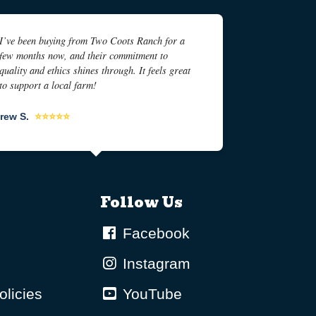
I’ve been buying from Two Coots Ranch for a
few months now, and their commitment to
quality and ethics shines through. It feels great
to support a local farm!
rew S.
⭐⭐⭐⭐⭐
Follow Us
Facebook
Instagram
olicies
YouTube