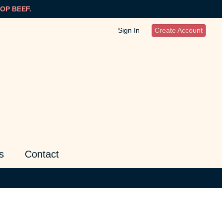
OP BEEF.
Sign In
Create Account
s
Contact