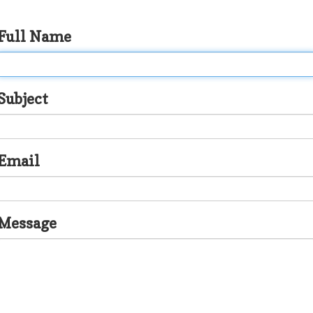
Full Name
Subject
Email
Message