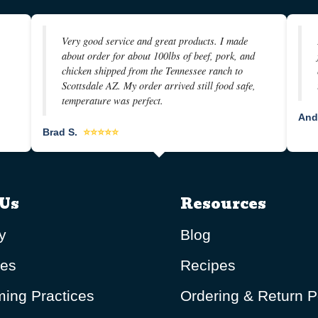
Very good service and great products. I made
about order for about 100lbs of beef, pork, and
chicken shipped from the Tennessee ranch to
Scottsdale AZ. My order arrived still food safe,
temperature was perfect.
And
Brad S.
⭐⭐⭐⭐⭐
Us
Resources
y
Blog
ues
Recipes
ing Practices
Ordering & Return P