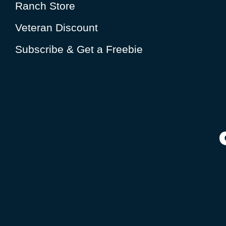
Ranch Store
Veteran Discount
Subscribe & Get a Freebie