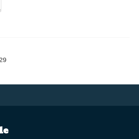
29
le