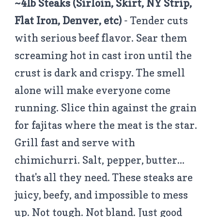
~4lb Steaks (Sirloin, Skirt, NY Strip,
Flat Iron, Denver, etc)
- Tender cuts
with serious beef flavor. Sear them
screaming hot in cast iron until the
crust is dark and crispy. The smell
alone will make everyone come
running. Slice thin against the grain
for fajitas where the meat is the star.
Grill fast and serve with
chimichurri. Salt, pepper, butter...
that's all they need. These steaks are
juicy, beefy, and impossible to mess
up. Not tough. Not bland. Just good