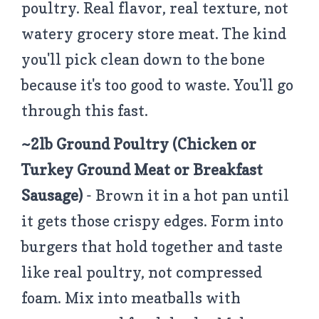
poultry. Real flavor, real texture, not
watery grocery store meat. The kind
you'll pick clean down to the bone
because it's too good to waste. You'll go
through this fast.
~2lb Ground Poultry
(Chicken or
Turkey Ground Meat or Breakfast
Sausage)
- Brown it in a hot pan until
it gets those crispy edges. Form into
burgers that hold together and taste
like real poultry, not compressed
foam. Mix into meatballs with