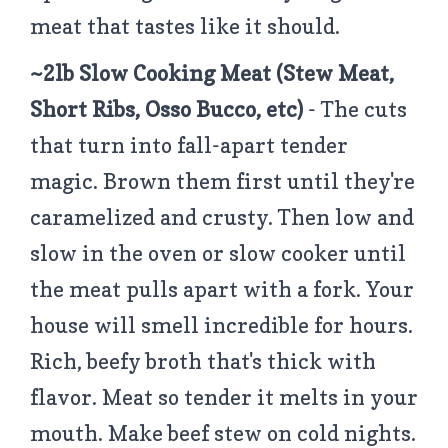
meat that tastes like it should.
~2lb Slow Cooking Meat (Stew Meat,
Short Ribs, Osso Bucco, etc)
- The cuts
that turn into fall-apart tender
magic. Brown them first until they're
caramelized and crusty. Then low and
slow in the oven or slow cooker until
the meat pulls apart with a fork. Your
house will smell incredible for hours.
Rich, beefy broth that's thick with
flavor. Meat so tender it melts in your
mouth. Make beef stew on cold nights.