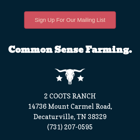
Sign Up For Our Mailing List
Common Sense Farming.
2 COOTS RANCH
14736 Mount Carmel Road,
Decaturville, TN 38329
(731) 207-0595