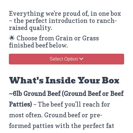
Everything we're proud of, in one box
– the perfect introduction to ranch-
raised quality.
🌟 Choose from Grain or Grass
finished beef below.
Select Option
What's Inside Your Box
~6lb Ground Beef
(Ground Beef or Beef
Patties)
– The beef you'll reach for
most often. Ground beef or pre-
formed patties with the perfect fat