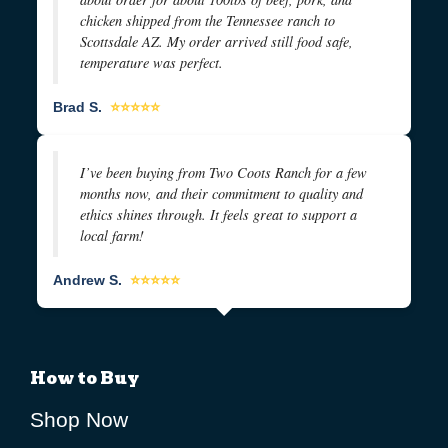
chicken shipped from the Tennessee ranch to
Scottsdale AZ. My order arrived still food safe,
temperature was perfect.
Brad S.
⭐⭐⭐⭐⭐
I’ve been buying from Two Coots Ranch for a few
months now, and their commitment to quality and
ethics shines through. It feels great to support a
local farm!
Andrew S.
⭐⭐⭐⭐⭐
How to Buy
Shop Now