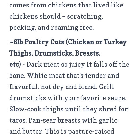
comes from chickens that lived like
chickens should – scratching,
pecking, and roaming free.
~6lb Poultry Cuts
(Chicken or Turkey
Thighs, Drumsticks, Breasts,
etc)
- Dark meat so juicy it falls off the
bone. White meat that's tender and
flavorful, not dry and bland. Grill
drumsticks with your favorite sauce.
Slow-cook thighs until they shred for
tacos. Pan-sear breasts with garlic
and butter. This is pasture-raised