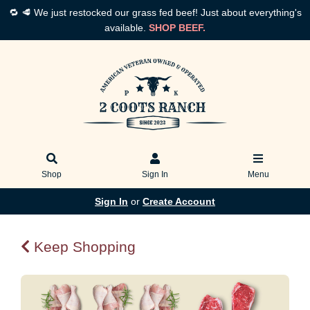
🔁 🥩 We just restocked our grass fed beef! Just about everything's
available.
SHOP BEEF.
Shop
Sign In
Menu
Sign In
or
Create Account
Keep Shopping