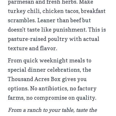
parmesan and fresh herbs. Make
turkey chili, chicken tacos, breakfast
scrambles. Leaner than beef but
doesn't taste like punishment. This is
pasture-raised poultry with actual
texture and flavor.
From quick weeknight meals to
special dinner celebrations, the
Thousand Acres Box gives you
options. No antibiotics, no factory
farms, no compromise on quality.
From a ranch to your table, taste the