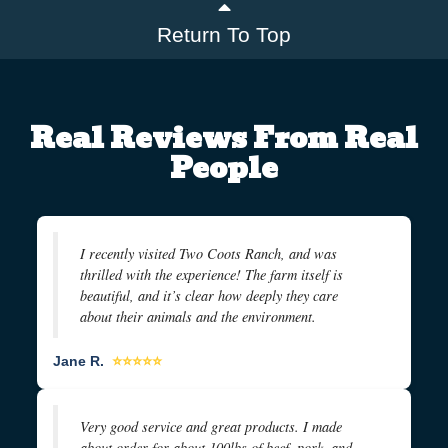
Return To Top
Real Reviews From Real
People
I recently visited Two Coots Ranch, and was
thrilled with the experience! The farm itself is
beautiful, and it’s clear how deeply they care
about their animals and the environment.
Jane R.
⭐⭐⭐⭐⭐
Very good service and great products. I made
about order for about 100lbs of beef, pork, and