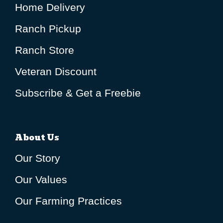
Home Delivery
Ranch Pickup
Ranch Store
Veteran Discount
Subscribe & Get a Freebie
About Us
Our Story
Our Values
Our Farming Practices