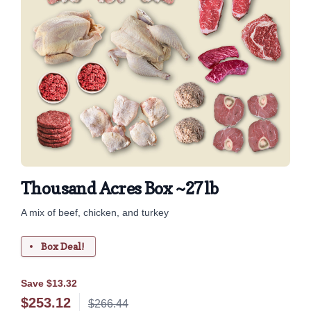
Thousand Acres Box ~27lb
A mix of beef, chicken, and turkey
Box Deal!
Save $13.32
$
253.12
$266.44