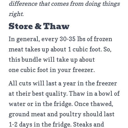
difference that comes from doing things
right.
Store & Thaw
In general, every 30-35 lbs of frozen
meat takes up about 1 cubic foot. So,
this bundle will take up about
one cubic foot in your freezer.
All cuts will last a year in the freezer
at their best quality. Thaw in a bowl of
water or in the fridge. Once thawed,
ground meat and poultry should last
1-2 days in the fridge. Steaks and