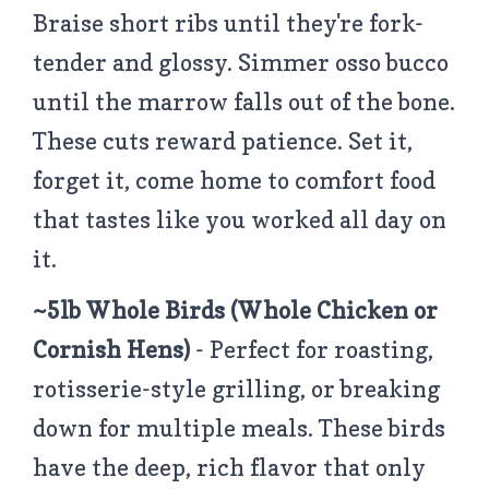
Braise short ribs until they're fork-
tender and glossy. Simmer osso bucco
until the marrow falls out of the bone.
These cuts reward patience. Set it,
forget it, come home to comfort food
that tastes like you worked all day on
it.
~5lb Whole Birds
(Whole Chicken or
Cornish Hens)
- Perfect for roasting,
rotisserie-style grilling, or breaking
down for multiple meals. These birds
have the deep, rich flavor that only