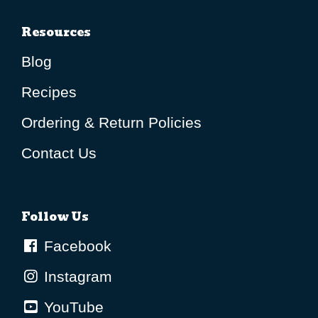
Resources
Blog
Recipes
Ordering & Return Policies
Contact Us
Follow Us
Facebook
Instagram
YouTube