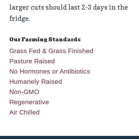
larger cuts should last 2-3 days in the
fridge.
Grass Fed & Grass Finished
Pasture Raised
No Hormones or Antibiotics
Humanely Raised
Non-GMO
Regenerative
Air Chilled