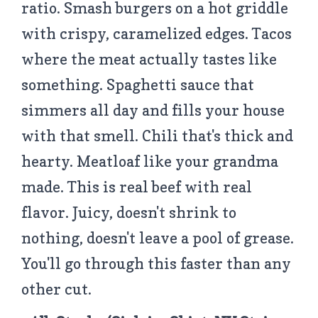
ratio. Smash burgers on a hot griddle
with crispy, caramelized edges. Tacos
where the meat actually tastes like
something. Spaghetti sauce that
simmers all day and fills your house
with that smell. Chili that's thick and
hearty. Meatloaf like your grandma
made. This is real beef with real
flavor. Juicy, doesn't shrink to
nothing, doesn't leave a pool of grease.
You'll go through this faster than any
other cut.