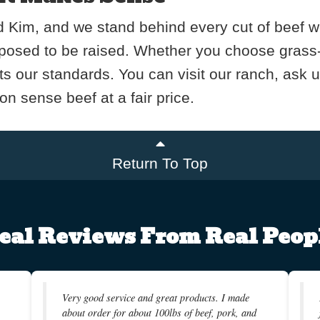
 Kim, and we stand behind every cut of beef we s
pposed to be raised. Whether you choose grass-fi
ts our standards. You can visit our ranch, ask 
n sense beef at a fair price.
Return To Top
eal Reviews From Real Peop
Very good service and great products. I made
about order for about 100lbs of beef, pork, and