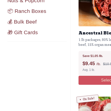
Nuts & Popcorn
📦 Ranch Boxes
💰 Bulk Beef
🎁 Gift Cards
Ancestral Bl
1 lb packages, 80% l
beef, 15% organ mea
Save $1.05 /lb.
$
9.45
/lb.
$10.5
Avg. 1 lb.
Selec
On Sale!