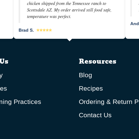
chicken shipped from the Tennessee ranch to
Scottsdale AZ. My order arrived still food safe,
temperature was perfect.
And
Brad S.
⭐⭐⭐⭐⭐
Us
Resources
y
Blog
ues
Recipes
ing Practices
Ordering & Return P
Contact Us