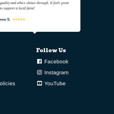
quality and ethics shines through. It feels great
to support a local farm!
rew S.
⭐⭐⭐⭐⭐
Follow Us
Facebook
Instagram
olicies
YouTube