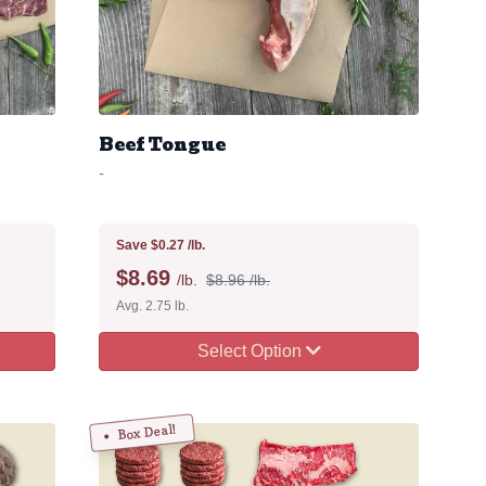
Beef Tongue
-
Save $0.27 /lb.
$
8.69
/lb.
$8.96 /lb.
Avg. 2.75 lb.
Select Option
Box Deal!