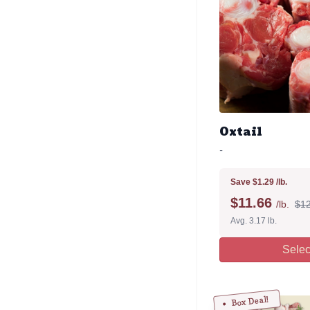
Oxtail
-
Save $1.29 /lb.
$
11.66
/lb.
$12
Avg. 3.17 lb.
Selec
Box Deal!