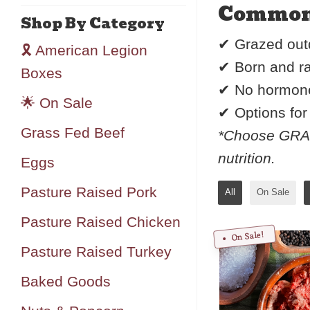
Common s
Shop By Category
✔ Grazed outd
🎗️ American Legion
✔ Born and ra
Boxes
✔ No hormones
🌟 On Sale
✔ Options fo
Grass Fed Beef
*Choose GRAIN
nutrition.
Eggs
Pasture Raised Pork
All
On Sale
Pasture Raised Chicken
On Sale!
Pasture Raised Turkey
Baked Goods