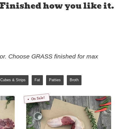
Finished how you like it.
vor. Choose GRASS finished for max
Cubes & Strips
Fat
Patties
Broth
On Sale!