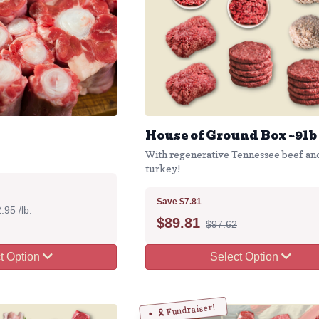
House of Ground Box ~9lb
With regenerative Tennessee beef an
turkey!
Save $7.81
.95 /lb.
$
89.81
$97.62
t Option
Select Option
🎗️ Fundraiser!