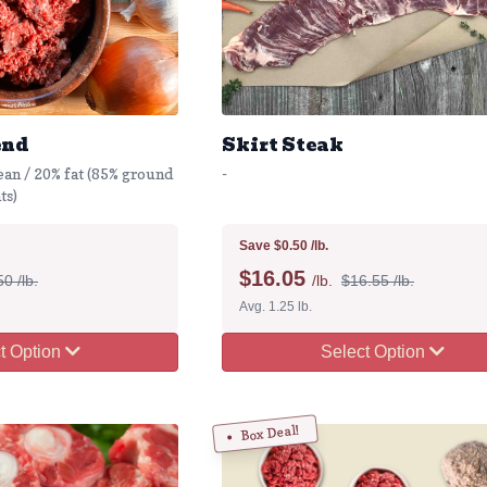
end
Skirt Steak
ean / 20% fat (85% ground
-
ts)
Save $0.50 /lb.
$
16.05
0 /lb.
/lb.
$16.55 /lb.
Avg. 1.25 lb.
t Option
Select Option
Box Deal!