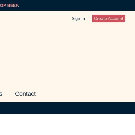
OP BEEF.
Sign In
Create Account
s
Contact