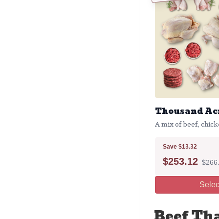
Thousand Acr
A mix of beef, chick
Save $13.32
$
253.12
$266
Selec
Beef Th