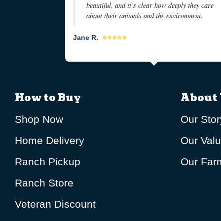
beautiful, and it’s clear how deeply they care
about their animals and the environment.
Jane R.
⭐⭐⭐⭐⭐
How to Buy
About 
Shop Now
Our Stor
Home Delivery
Our Val
Ranch Pickup
Our Farm
Ranch Store
Veteran Discount