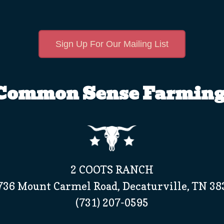
Sign Up For Our Mailing List
Common Sense Farming
2 COOTS RANCH
736 Mount Carmel Road, Decaturville, TN 38
(731) 207-0595