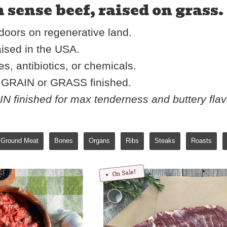
ense beef, raised on grass. 
oors on regenerative land.
ised in the USA.
, antibiotics, or chemicals.
r GRAIN or GRASS finished.
 finished for max tenderness and buttery fla
Ground Meat
Bones
Organs
Ribs
Steaks
Roasts
On Sale!