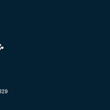
.
329