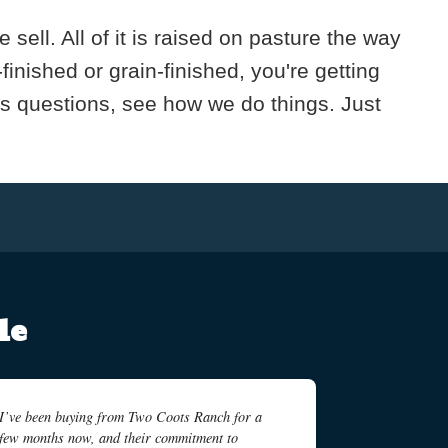
ell. All of it is raised on pasture the way
nished or grain-finished, you're getting
us questions, see how we do things. Just
le
I’ve been buying from Two Coots Ranch for a
few months now, and their commitment to