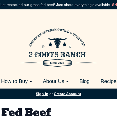
just restocked our grass fed beef! Just about everything's available.
SH
How to Buy
About Us
Blog
Recipe
Sign In
or
Create Account
 Fed Beef