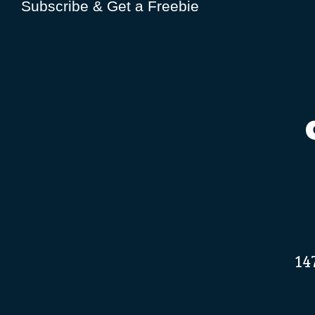
Subscribe & Get a Freebie
14