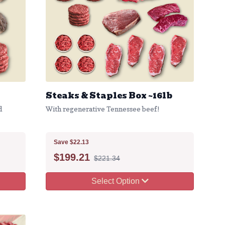
Steaks & Staples Box ~16lb
d
With regenerative Tennessee beef!
Save $22.13
$
199.21
$221.34
Select Option