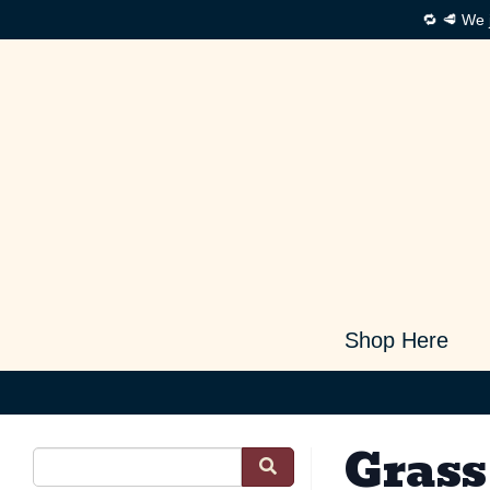
🔁 🥩 We 
Shop Here
Grass