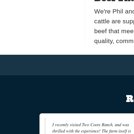
We're Phil and
cattle are su
beef that mee
quality, commo
R
I recently visited Two Coots Ranch, and was
thrilled with the experience! The farm itself is