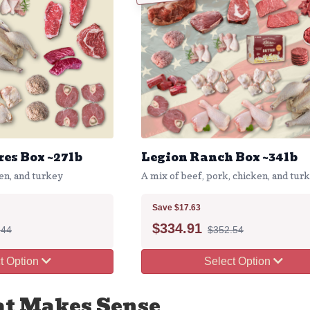
es Box ~27lb
Legion Ranch Box ~34lb
en, and turkey
A mix of beef, pork, chicken, and tur
Save $17.63
$
334.91
.44
$352.54
t Option
Select Option
at Makes Sense