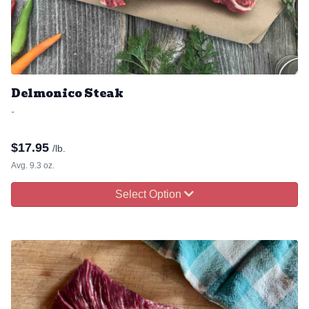
Delmonico Steak
-
$
17.95
/lb.
Avg. 9.3 oz.
Select Option