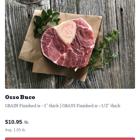
Osso Buco
GRAIN Finished is ~1" thick | GRASS Finished is ~1/2" thick
$
10.95
/lb.
Avg. 1.05 lb.