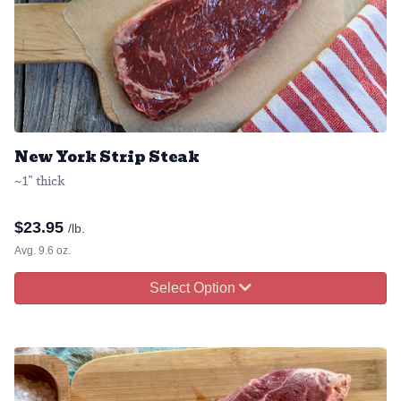
New York Strip Steak
~1" thick
$
23.95
/lb.
Avg. 9.6 oz.
Select Option