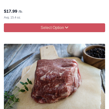
$
17.99
/lb.
Avg. 15.4 oz.
Select Option