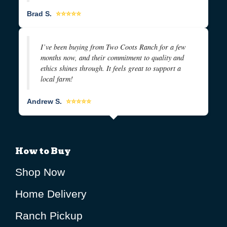
Brad S.
⭐⭐⭐⭐⭐
I’ve been buying from Two Coots Ranch for a few
months now, and their commitment to quality and
ethics shines through. It feels great to support a
local farm!
Andrew S.
⭐⭐⭐⭐⭐
How to Buy
Shop Now
Home Delivery
Ranch Pickup