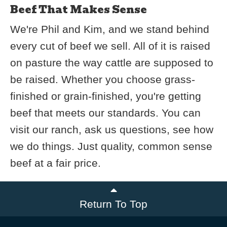
Beef That Makes Sense
We're Phil and Kim, and we stand behind
every cut of beef we sell. All of it is raised
on pasture the way cattle are supposed to
be raised. Whether you choose grass-
finished or grain-finished, you're getting
beef that meets our standards. You can
visit our ranch, ask us questions, see how
we do things. Just quality, common sense
beef at a fair price.
Return To Top