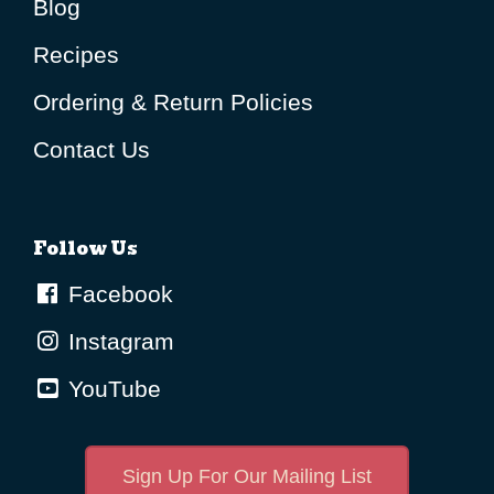
Blog
Recipes
Ordering & Return Policies
Contact Us
Follow Us
Facebook
Instagram
YouTube
Sign Up For Our Mailing List