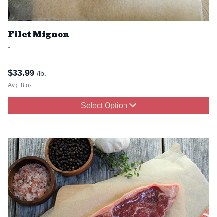
Filet Mignon
-
$
33.99
/lb.
Avg. 8 oz.
Select Option