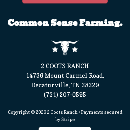
Common Sense Farming.
2 COOTS RANCH
14736 Mount Carmel Road,
Decaturville, TN 38329
(731) 207-0595
Copyright © 2026
2 Coots Ranch
• Payments secured
by
Stripe