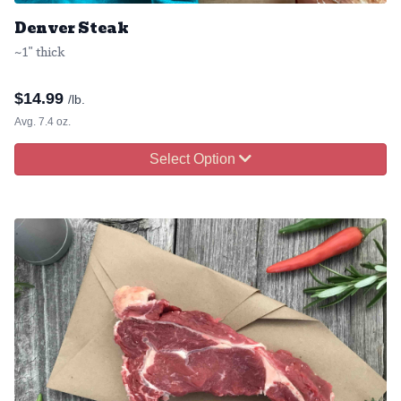
Denver Steak
~1" thick
$
14.99
/lb.
Avg. 7.4 oz.
Select Option