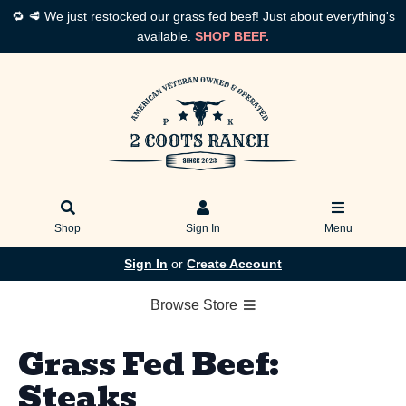
🔁 🥩 We just restocked our grass fed beef! Just about everything's
available.
SHOP BEEF.
Shop
Sign In
Menu
Sign In
or
Create Account
Browse Store
Grass Fed Beef:
Steaks