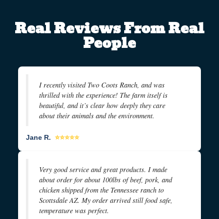
Real Reviews From Real
People
I recently visited Two Coots Ranch, and was
thrilled with the experience! The farm itself is
beautiful, and it’s clear how deeply they care
about their animals and the environment.
Jane R.
⭐⭐⭐⭐⭐
Very good service and great products. I made
about order for about 100lbs of beef, pork, and
chicken shipped from the Tennessee ranch to
Scottsdale AZ. My order arrived still food safe,
temperature was perfect.