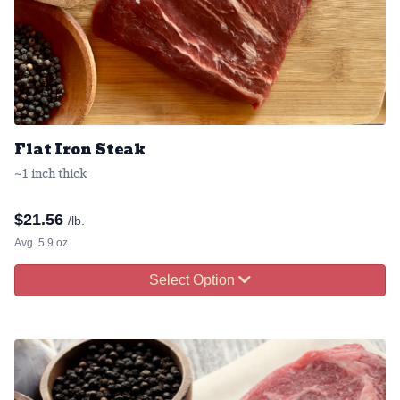
Flat Iron Steak
~1 inch thick
$
21.56
/lb.
Avg. 5.9 oz.
Select Option