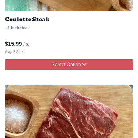
Coulotte Steak
~1 inch thick
$
15.99
/lb.
Avg. 8.5 oz.
Select Option