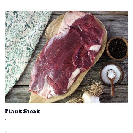
Flank Steak
-