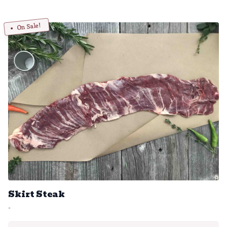
On Sale!
Skirt Steak
-