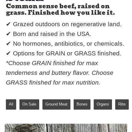
Common sense beef, raised on
grass. Finished how you like it.
✔ Grazed outdoors on regenerative land.
✔ Born and raised in the USA.
✔ No hormones, antibiotics, or chemicals.
✔ Options for GRAIN or GRASS finished.
*Choose GRAIN finished for max
tenderness and buttery flavor. Choose
GRASS finished for max nutrition.
All
On Sale
Ground Meat
Bones
Organs
Ribs