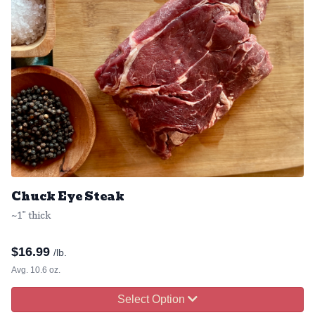
Chuck Eye Steak
~1" thick
$
16.99
/lb.
Avg. 10.6 oz.
Select Option