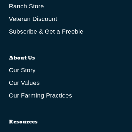
Ranch Store
Veteran Discount
Subscribe & Get a Freebie
About Us
Our Story
Our Values
Our Farming Practices
Resources