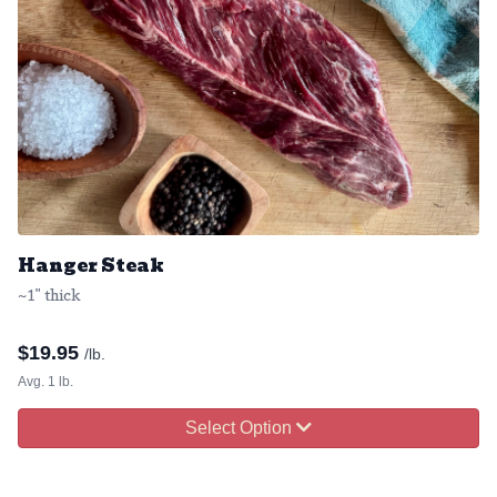
Hanger Steak
~1" thick
$
19.95
/lb.
Avg. 1 lb.
Select Option