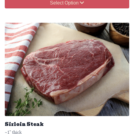
Select Option
Sirloin Steak
~1" thick