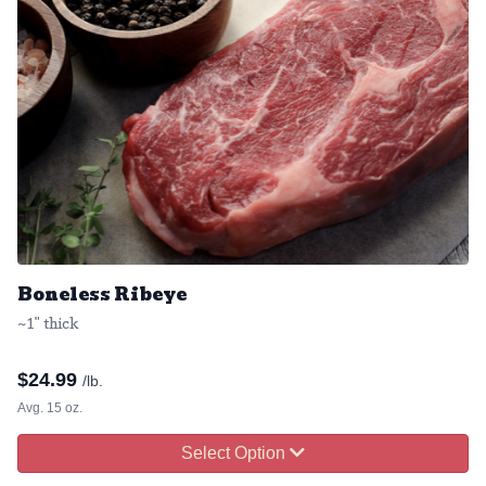
Boneless Ribeye
~1" thick
$
24.99
/lb.
Avg. 15 oz.
Select Option