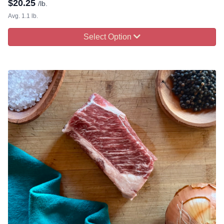
$
20.25
/lb.
Avg. 1.1 lb.
Select Option