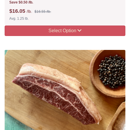
Save $0.50 /lb.
$
16.05
/lb.
$16.55 /lb.
Avg. 1.25 lb.
Select Option