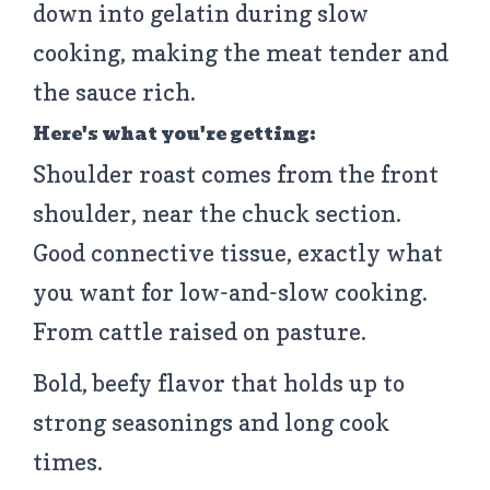
down into gelatin during slow
cooking, making the meat tender and
the sauce rich.
Here's what you're getting:
Shoulder roast comes from the front
shoulder, near the chuck section.
Good connective tissue, exactly what
you want for low-and-slow cooking.
From cattle raised on pasture.
Bold, beefy flavor that holds up to
strong seasonings and long cook
times.