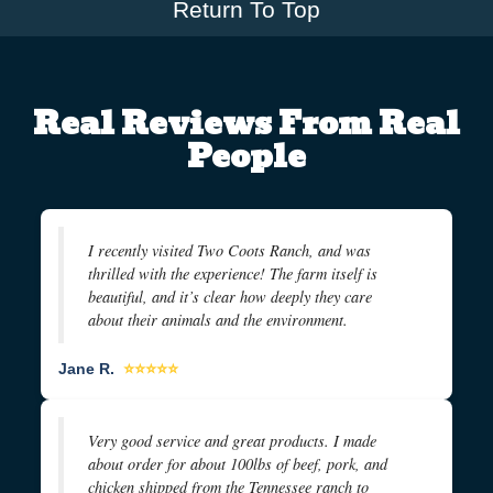
Return To Top
Real Reviews From Real
People
I recently visited Two Coots Ranch, and was
thrilled with the experience! The farm itself is
beautiful, and it’s clear how deeply they care
about their animals and the environment.
Jane R.
⭐⭐⭐⭐⭐
Very good service and great products. I made
about order for about 100lbs of beef, pork, and
chicken shipped from the Tennessee ranch to