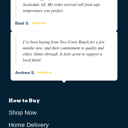
Scottsdale AZ. My order arrived still food safe,
temperature was perfect.
Brad S.
⭐⭐⭐⭐⭐
I’ve been buying from Two Coots Ranch for a few
months now, and their commitment to quality and
ethics shines through. It feels great to support a
local farm!
Andrew S.
⭐⭐⭐⭐⭐
How to Buy
Shop Now
Home Delivery