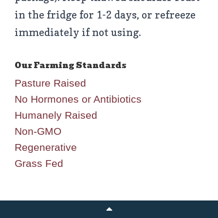
in the fridge for 1-2 days, or refreeze
immediately if not using.
Pasture Raised
No Hormones or Antibiotics
Humanely Raised
Non-GMO
Regenerative
Grass Fed