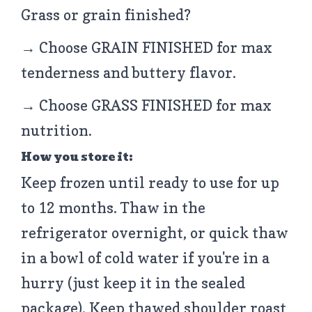
Grass or grain finished?
→ Choose GRAIN FINISHED for max
tenderness and buttery flavor.
→ Choose GRASS FINISHED for max
nutrition.
How you store it:
Keep frozen until ready to use for up
to 12 months. Thaw in the
refrigerator overnight, or quick thaw
in a bowl of cold water if you're in a
hurry (just keep it in the sealed
package). Keep thawed shoulder roast