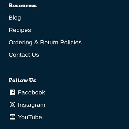
Resources
Blog
Recipes
Ordering & Return Policies
Contact Us
Follow Us
Facebook
Instagram
YouTube