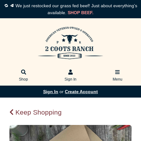
🔁 🥩 We just restocked our grass fed beef! Just about everything's
available.
SHOP BEEF.
Shop
Sign In
Menu
Sign In
or
Create Account
Keep Shopping