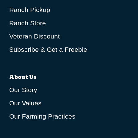
Ranch Pickup
Ranch Store
Veteran Discount
Subscribe & Get a Freebie
About Us
Our Story
Our Values
Our Farming Practices