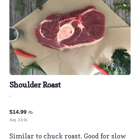
Shoulder Roast
-
$
14.99
/lb.
Avg. 3.6 lb.
Similar to chuck roast. Good for slow