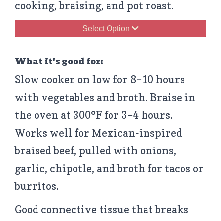
cooking, braising, and pot roast.
Select Option
What it's good for:
Slow cooker on low for 8–10 hours
with vegetables and broth. Braise in
the oven at 300°F for 3–4 hours.
Works well for Mexican-inspired
braised beef, pulled with onions,
garlic, chipotle, and broth for tacos or
burritos.
Good connective tissue that breaks