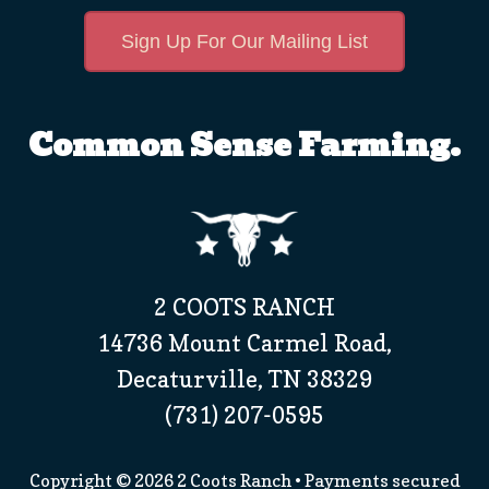
Sign Up For Our Mailing List
Common Sense Farming.
2 COOTS RANCH
14736 Mount Carmel Road,
Decaturville, TN 38329
(731) 207-0595
Copyright © 2026
2 Coots Ranch
• Payments secured