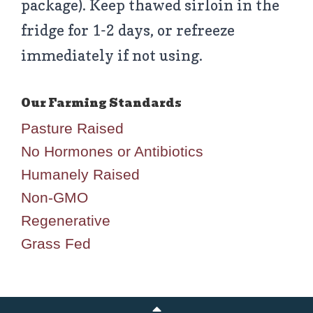
package). Keep thawed sirloin in the
fridge for 1-2 days, or refreeze
immediately if not using.
Pasture Raised
No Hormones or Antibiotics
Humanely Raised
Non-GMO
Regenerative
Grass Fed