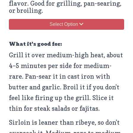
flavor. Good for grilling, pan-searing,
or broiling.
Select Option
What it's good for:
Grill it over medium-high heat, about
4–5 minutes per side for medium-
rare. Pan-sear it in cast iron with
butter and garlic. Broil it if you don't
feel like firing up the grill. Slice it
thin for steak salads or fajitas.
Sirloin is leaner than ribeye, so don't