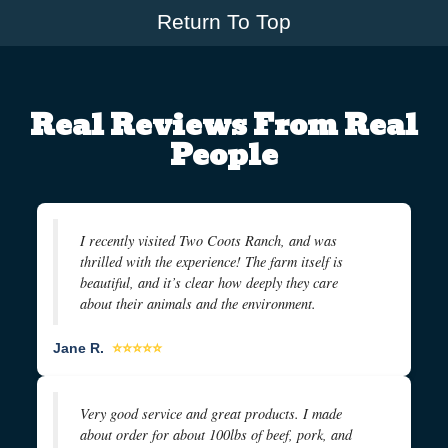
Return To Top
Real Reviews From Real
People
I recently visited Two Coots Ranch, and was
thrilled with the experience! The farm itself is
beautiful, and it’s clear how deeply they care
about their animals and the environment.
Jane R.
⭐⭐⭐⭐⭐
Very good service and great products. I made
about order for about 100lbs of beef, pork, and