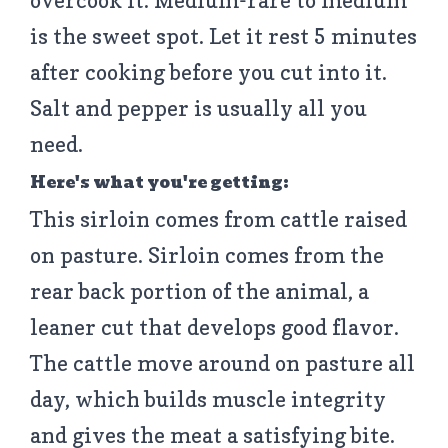
overcook it. Medium-rare to medium
is the sweet spot. Let it rest 5 minutes
after cooking before you cut into it.
Salt and pepper is usually all you
need.
Here's what you're getting:
This sirloin comes from cattle raised
on pasture. Sirloin comes from the
rear back portion of the animal, a
leaner cut that develops good flavor.
The cattle move around on pasture all
day, which builds muscle integrity
and gives the meat a satisfying bite.