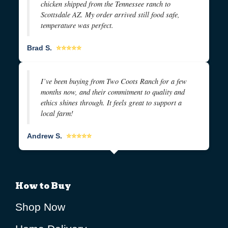
chicken shipped from the Tennessee ranch to
Scottsdale AZ. My order arrived still food safe,
temperature was perfect.
Brad S.
⭐⭐⭐⭐⭐
I’ve been buying from Two Coots Ranch for a few
months now, and their commitment to quality and
ethics shines through. It feels great to support a
local farm!
Andrew S.
⭐⭐⭐⭐⭐
How to Buy
Shop Now