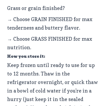
Grass or grain finished?
→ Choose GRAIN FINISHED for max
tenderness and buttery flavor.
→ Choose GRASS FINISHED for max
nutrition.
How you store it:
Keep frozen until ready to use for up
to 12 months. Thaw in the
refrigerator overnight, or quick thaw
in a bowl of cold water if you're in a
hurry (just keep it in the sealed