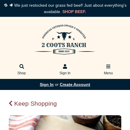
🔁 🥩 We just restocked our grass fed beef! Just about everything's
available.
SHOP BEEF.
Shop
Sign In
Menu
Sign In
or
Create Account
Keep Shopping