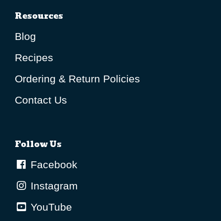
Resources
Blog
Recipes
Ordering & Return Policies
Contact Us
Follow Us
Facebook
Instagram
YouTube