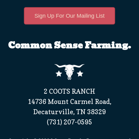
Sign Up For Our Mailing List
Common Sense Farming.
2 COOTS RANCH
14736 Mount Carmel Road,
Decaturville, TN 38329
(731) 207-0595