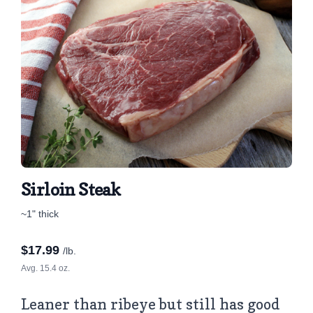
Sirloin Steak
~1" thick
$
17.99
/lb.
Avg. 15.4 oz.
Leaner than ribeye but still has good