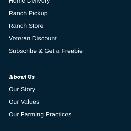
Home Delivery
Ranch Pickup
Ranch Store
Veteran Discount
Subscribe & Get a Freebie
About Us
Our Story
Our Values
Our Farming Practices