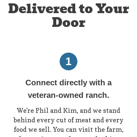
Delivered to Your
Door
1
Connect directly with a
veteran-owned ranch.
We're Phil and Kim, and we stand
behind every cut of meat and every
food we sell. You can visit the farm,