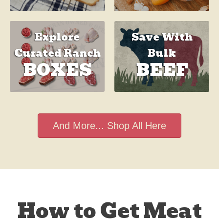
Save With
Explore
Bulk
Curated Ranch
BEEF
BOXES
And More... Shop All Here
How to Get Meat