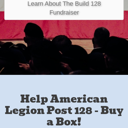
Learn About The Build 128
Fundraiser
Help American
Legion Post 128 - Buy
a Box!