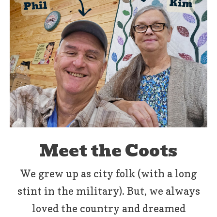
Meet the Coots
We grew up as city folk (with a long
stint in the military). But, we always
loved the country and dreamed