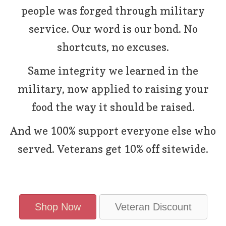
people was forged through military
service. Our word is our bond. No
shortcuts, no excuses.
Same integrity we learned in the
military, now applied to raising your
food the way it should be raised.
And we 100% support everyone else who
served. Veterans get 10% off sitewide.
Shop Now
Veteran Discount