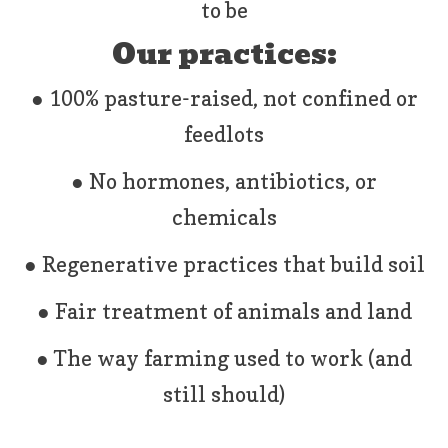
to be
Our practices:
● 100% pasture-raised, not confined or
feedlots
● No hormones, antibiotics, or
chemicals
● Regenerative practices that build soil
● Fair treatment of animals and land
● The way farming used to work (and
still should)