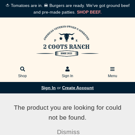
🍅 Tomatoes are in. 🍔 Burgers are ready. We've got ground beef
and pre-made patties.
SHOP BEEF.
Shop
Sign In
Menu
Sign In
or
Create Account
The product you are looking for could
not be found.
Dismiss