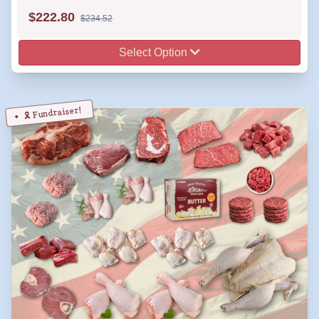
$
222.80
$234.52
Select Option
🎗️ Fundraiser!