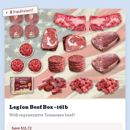
🎗️ Fundraiser!
Legion Beef Box ~16lb
With regenerative Tennessee beef!
Save $11.72