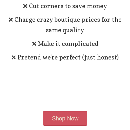
❌ Cut corners to save money
❌ Charge crazy boutique prices for the
same quality
❌ Make it complicated
❌ Pretend we're perfect (just honest)
Shop Now