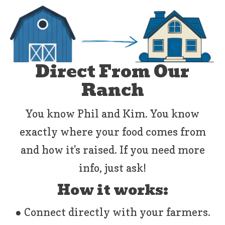
Direct From Our
Ranch
You know Phil and Kim. You know
exactly where your food comes from
and how it's raised. If you need more
info, just ask!
How it works:
● Connect directly with your farmers.