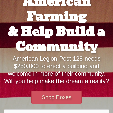
American
Farming
& Help Build a
Community
American Legion Post 128 needs
$250,000 to erect a building and
welcome in more of their community.
Will you help make the dream a reality?
Shop Boxes