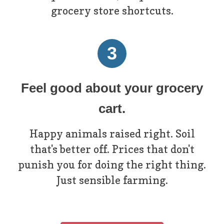
grocery store shortcuts.
3
Feel good about your grocery
cart.
Happy animals raised right. Soil
that's better off. Prices that don't
punish you for doing the right thing.
Just sensible farming.