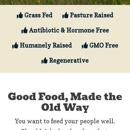
Grass Fed
Pasture Raised
Antibiotic & Hormone Free
Humanely Raised
GMO Free
Regenerative
Good Food, Made the
Old Way
You want to feed your people well.