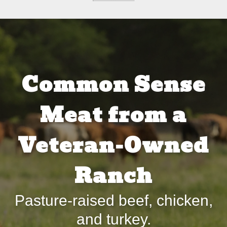
Common Sense
Meat from a
Veteran-Owned
Ranch
Pasture-raised beef, chicken,
and turkey.