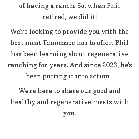
of having a ranch. So, when Phil
retired, we did it!
We're looking to provide you with the
best meat Tennessee has to offer. Phil
has been learning about regenerative
ranching for years. And since 2023, he's
been putting it into action.
We're here to share our good and
healthy and regenerative meats with
you.