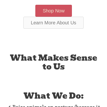
Shop Now
Learn More About Us
What Makes Sense
to Us
What We Do: