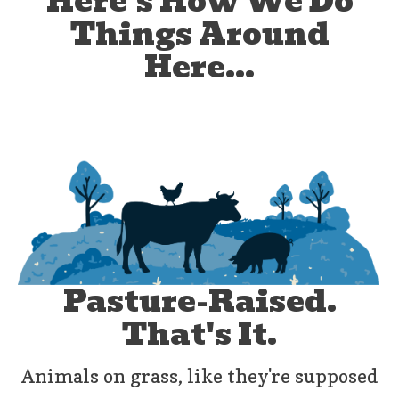
Here's How We Do
Things Around
Here...
Pasture-Raised.
That's It.
Animals on grass, like they're supposed