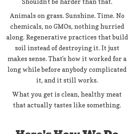
Shouldn't be harder than that.
Animals on grass. Sunshine. Time. No
chemicals, no GMOs, nothing hurried
along. Regenerative practices that build
soil instead of destroying it. It just
makes sense. That's how it worked for a
long while before anybody complicated
it, and it still works.
What you get is clean, healthy meat
that actually tastes like something.