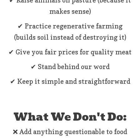
✔ Raise animals on pasture (because it
makes sense)
✔ Practice regenerative farming
(builds soil instead of destroying it)
✔ Give you fair prices for quality meat
✔ Stand behind our word
✔ Keep it simple and straightforward
What We Don't Do:
❌ Add anything questionable to food