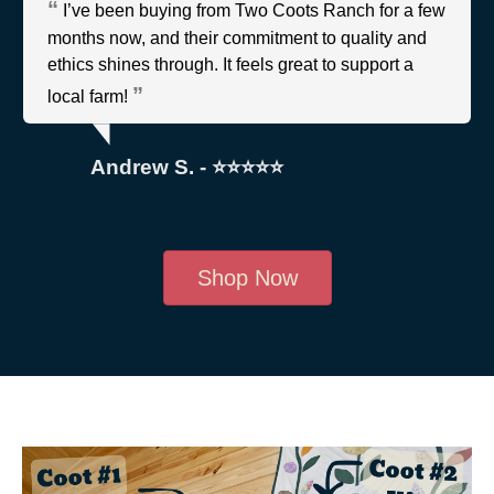
I’ve been buying from Two Coots Ranch for a few
months now, and their commitment to quality and
ethics shines through. It feels great to support a
local farm!
Andrew S. - ⭐⭐⭐⭐⭐
Shop Now