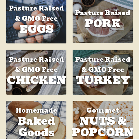
Pasture Raised
Pasture Raised
& GMO Free
PORK
EGGS
Pasture Raised
Pasture Raised
& GMO Free
& GMO Free
TURKEY
CHICKEN
Homemade
Gourmet
Baked
NUTS &
Goods
POPCORN