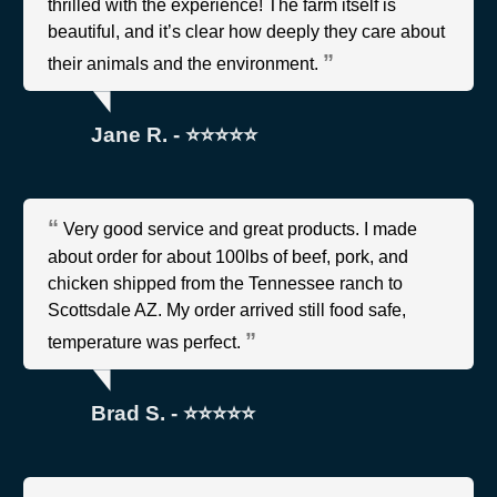
thrilled with the experience! The farm itself is
beautiful, and it’s clear how deeply they care about
their animals and the environment.
Jane R. - ⭐⭐⭐⭐⭐
Very good service and great products. I made
about order for about 100lbs of beef, pork, and
chicken shipped from the Tennessee ranch to
Scottsdale AZ. My order arrived still food safe,
temperature was perfect.
Brad S. - ⭐⭐⭐⭐⭐