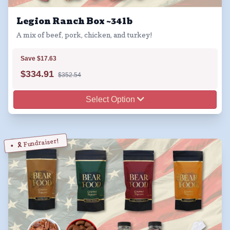
Legion Ranch Box ~34lb
A mix of beef, pork, chicken, and turkey!
Save $17.63
$
334.91
$352.54
Select Option
🎗️ Fundraiser!