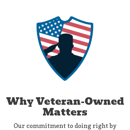
Why Veteran-Owned
Matters
Our commitment to doing right by