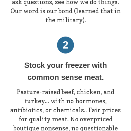
ask questions, see how we do things.
Our word is our bond (learned that in
the military).
2
Stock your freezer with
common sense meat.
Pasture-raised beef, chicken, and
turkey... with no hormones,
antibiotics, or chemicals.. Fair prices
for quality meat. No overpriced
boutique nonsense, no questionable