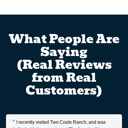
What People Are
Saying
(Real Reviews
from Real
Customers)
I recently visited Two Coots Ranch, and was