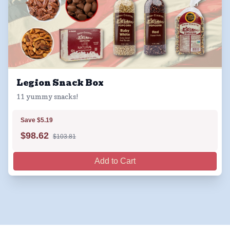
Legion Snack Box
11 yummy snacks!
Save $5.19
$
98.62
$103.81
Add to Cart