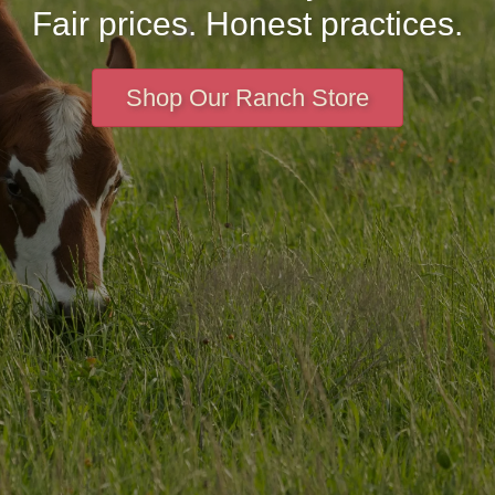
Fair prices. Honest practices.
Shop Our Ranch Store