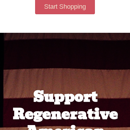
Start Shopping
Support
Regenerative