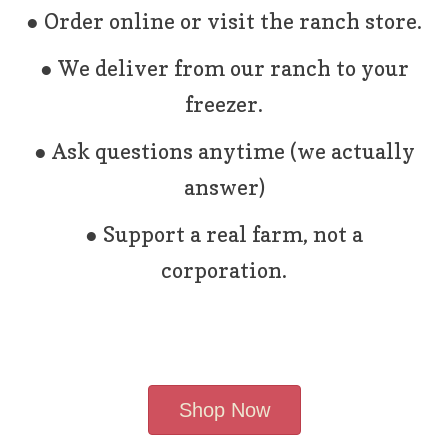
● Order online or visit the ranch store.
● We deliver from our ranch to your
freezer.
● Ask questions anytime (we actually
answer)
● Support a real farm, not a
corporation.
Shop Now