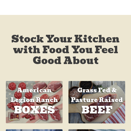
Stock Your Kitchen
with Food You Feel
Good About
Grass Fed &
American
Pasture Raised
Legion Ranch
BEEF
BOXES