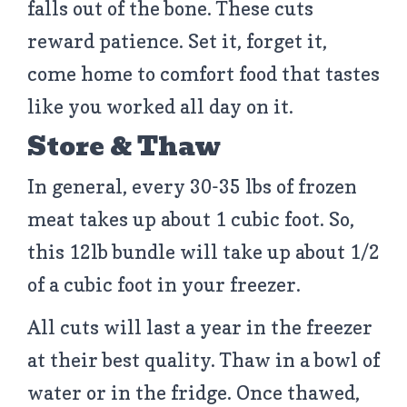
falls out of the bone. These cuts
reward patience. Set it, forget it,
come home to comfort food that tastes
like you worked all day on it.
Store & Thaw
In general, every 30-35 lbs of frozen
meat takes up about 1 cubic foot. So,
this 12lb bundle will take up about 1/2
of a cubic foot in your freezer.
All cuts will last a year in the freezer
at their best quality. Thaw in a bowl of
water or in the fridge. Once thawed,