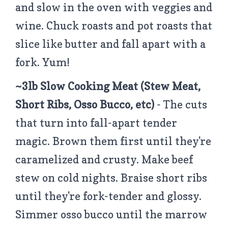
and slow in the oven with veggies and
wine. Chuck roasts and pot roasts that
slice like butter and fall apart with a
fork. Yum!
~3lb Slow Cooking Meat (Stew Meat,
Short Ribs, Osso Bucco, etc)
- The cuts
that turn into fall-apart tender
magic. Brown them first until they're
caramelized and crusty. Make beef
stew on cold nights. Braise short ribs
until they're fork-tender and glossy.
Simmer osso bucco until the marrow