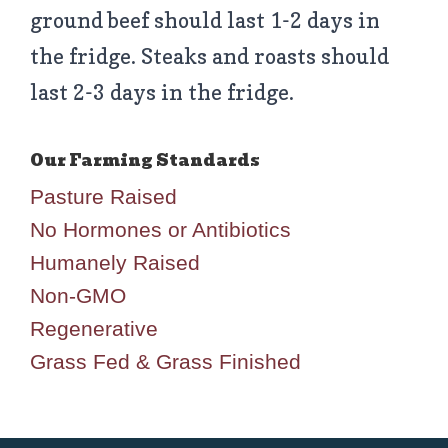
ground beef should last 1-2 days in
the fridge. Steaks and roasts should
last 2-3 days in the fridge.
Pasture Raised
No Hormones or Antibiotics
Humanely Raised
Non-GMO
Regenerative
Grass Fed & Grass Finished