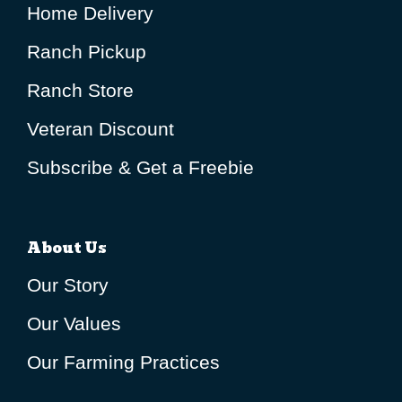
Home Delivery
Ranch Pickup
Ranch Store
Veteran Discount
Subscribe & Get a Freebie
About Us
Our Story
Our Values
Our Farming Practices