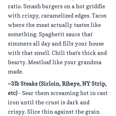
ratio. Smash burgers on a hot griddle
with crispy, caramelized edges. Tacos
where the meat actually tastes like
something. Spaghetti sauce that
simmers all day and fills your house
with that smell. Chili that's thick and
hearty. Meatloaf like your grandma
made.
~3lb Steaks (Sirloin, Ribeye, NY Strip,
etc)
- Sear them screaming hot in cast
iron until the crust is dark and
crispy. Slice thin against the grain