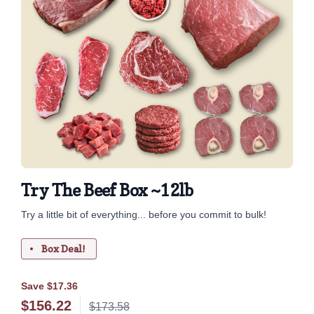
Try The Beef Box ~12lb
Try a little bit of everything... before you commit to bulk!
Box Deal!
Save $17.36
$
156.22
$173.58