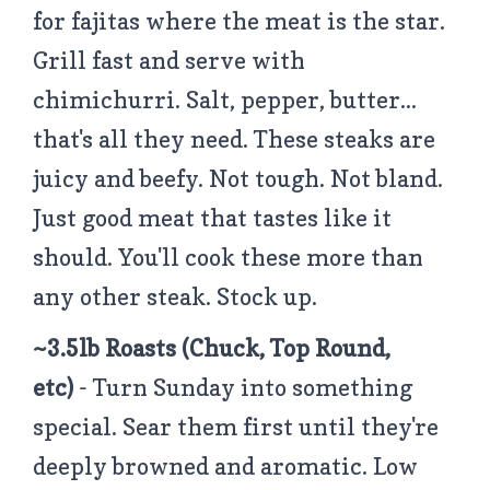
for fajitas where the meat is the star.
Grill fast and serve with
chimichurri. Salt, pepper, butter...
that's all they need. These steaks are
juicy and beefy. Not tough. Not bland.
Just good meat that tastes like it
should. You'll cook these more than
any other steak. Stock up.
~3.5lb Roasts (Chuck, Top Round,
etc)
- Turn Sunday into something
special. Sear them first until they're
deeply browned and aromatic. Low