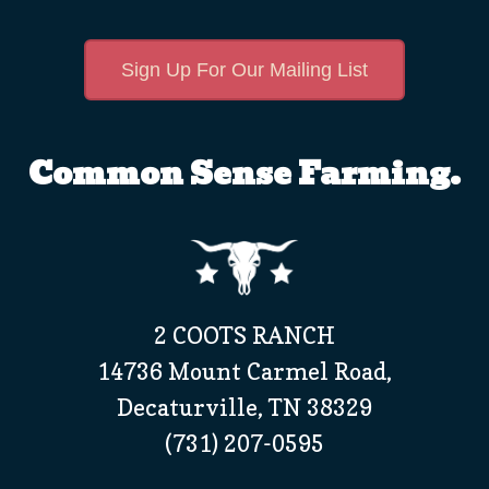
Sign Up For Our Mailing List
Common Sense Farming.
2 COOTS RANCH
14736 Mount Carmel Road,
Decaturville, TN 38329
(731) 207-0595