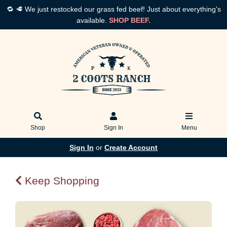
🔁 🥩 We just restocked our grass fed beef! Just about everything's
available.
SHOP BEEF.
Shop
Sign In
Menu
Sign In
or
Create Account
Keep Shopping