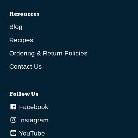
Resources
Blog
Recipes
Ordering & Return Policies
Contact Us
Follow Us
Facebook
Instagram
YouTube