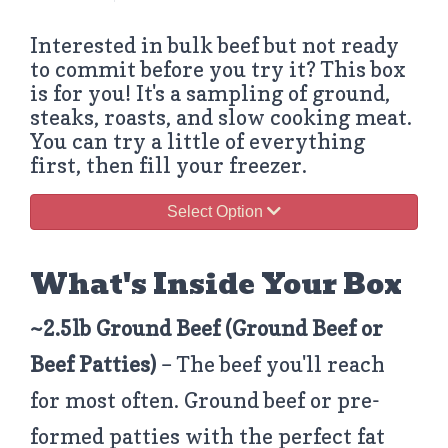
Interested in bulk beef but not ready
to commit before you try it? This box
is for you! It's a sampling of ground,
steaks, roasts, and slow cooking meat.
You can try a little of everything
first, then fill your freezer.
Select Option
What's Inside Your Box
~2.5lb Ground Beef
(Ground Beef or
Beef Patties)
– The beef you'll reach
for most often. Ground beef or pre-
formed patties with the perfect fat