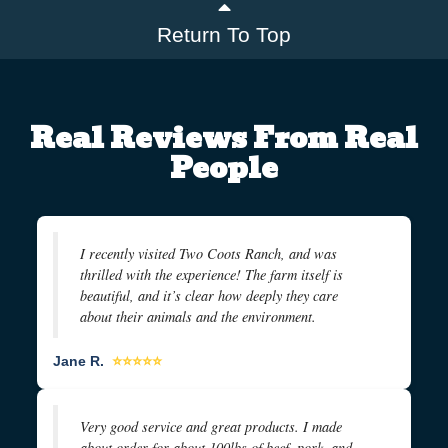
Return To Top
Real Reviews From Real
People
I recently visited Two Coots Ranch, and was
thrilled with the experience! The farm itself is
beautiful, and it’s clear how deeply they care
about their animals and the environment.
Jane R.
⭐⭐⭐⭐⭐
Very good service and great products. I made
about order for about 100lbs of beef, pork, and