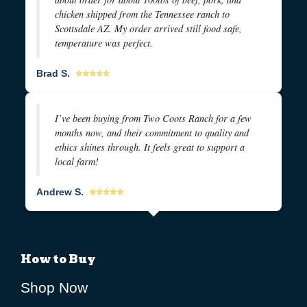
chicken shipped from the Tennessee ranch to
Scottsdale AZ. My order arrived still food safe,
temperature was perfect.
Brad S.
⭐⭐⭐⭐⭐
I’ve been buying from Two Coots Ranch for a few
months now, and their commitment to quality and
ethics shines through. It feels great to support a
local farm!
Andrew S.
⭐⭐⭐⭐⭐
How to Buy
Shop Now