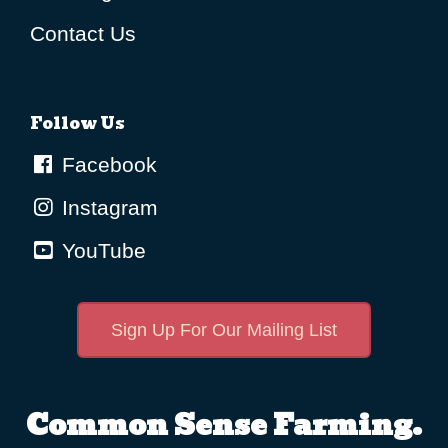
Contact Us
Follow Us
Facebook
Instagram
YouTube
Sign Up For Our Mailing List
Common Sense Farming.