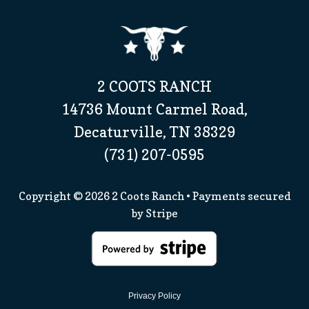
2 COOTS RANCH
14736 Mount Carmel Road,
Decaturville, TN 38329
(731) 207-0595
Copyright © 2026
2 Coots Ranch
• Payments secured
by
Stripe
Privacy Policy