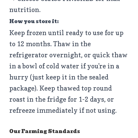
nutrition.
How you store it:
Keep frozen until ready to use for up
to 12 months. Thaw in the
refrigerator overnight, or quick thaw
in a bowl of cold water if you're in a
hurry (just keep it in the sealed
package). Keep thawed top round
roast in the fridge for 1-2 days, or
refreeze immediately if not using.