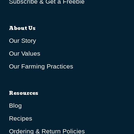
Subscribe & Get a Freebie
About Us
Our Story
Our Values
Our Farming Practices
Resources
Blog
Recipes
Ordering & Return Policies