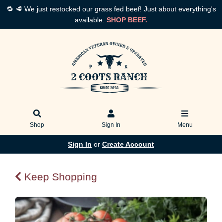
🔁 🥩 We just restocked our grass fed beef! Just about everything's
available.
SHOP BEEF.
Shop
Sign In
Menu
Sign In
or
Create Account
Keep Shopping