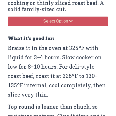
cooking or thinly sliced roast beef. A
solid family-sized cut.
Select Option
What it's good for:
Braise it in the oven at 325°F with
liquid for 3–4 hours. Slow cooker on
low for 8–10 hours. For deli-style
roast beef, roast it at 325°F to 130–
135°F internal, cool completely, then
slice very thin.
Top round is leaner than chuck, so