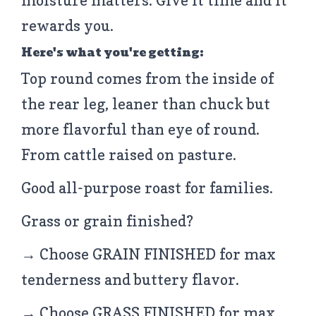
moisture matters. Give it time and it
rewards you.
Here's what you're getting:
Top round comes from the inside of
the rear leg, leaner than chuck but
more flavorful than eye of round.
From cattle raised on pasture.
Good all-purpose roast for families.
Grass or grain finished?
→ Choose GRAIN FINISHED for max
tenderness and buttery flavor.
→ Choose GRASS FINISHED for max