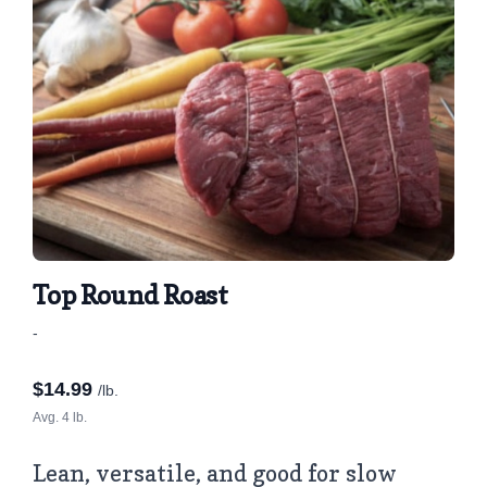
Top Round Roast
-
$
14.99
/lb.
Avg. 4 lb.
Lean, versatile, and good for slow