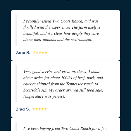
I recently visited Two Coots Ranch, and was
thrilled with the experience! The farm itself is
beautiful, and it’s clear how deeply they care
about their animals and the environment.
Jane R.
⭐⭐⭐⭐⭐
Very good service and great products. I made
about order for about 100lbs of beef, pork, and
chicken shipped from the Tennessee ranch to
Scottsdale AZ. My order arrived still food safe,
temperature was perfect.
Brad S.
⭐⭐⭐⭐⭐
I’ve been buying from Two Coots Ranch for a few