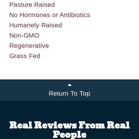
Pasture Raised
No Hormones or Antibiotics
Humanely Raised
Non-GMO
Regenerative
Grass Fed
Return To Top
Real Reviews From Real
People