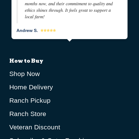
months now, and their commitment to quality and
ethics shines through. It feels great to support a
local farm!
Andrew S.
⭐⭐⭐⭐⭐
How to Buy
Shop Now
Home Delivery
Ranch Pickup
Ranch Store
Veteran Discount