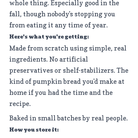
whole thing. Especially good in the
fall, though nobody's stopping you
from eating it any time of year.
Here's what you're getting:
Made from scratch using simple, real
ingredients. No artificial
preservatives or shelf-stabilizers. The
kind of pumpkin bread you'd make at
home if you had the time and the
recipe.
Baked in small batches by real people.
How you store it: