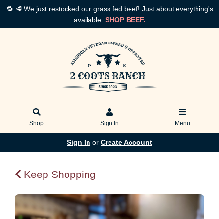
🔁 🥩 We just restocked our grass fed beef! Just about everything's
available.
SHOP BEEF.
Shop
Sign In
Menu
Sign In
or
Create Account
Keep Shopping