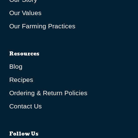
Our Values
Our Farming Practices
Resources
Blog
Recipes
Ordering & Return Policies
Contact Us
Follow Us