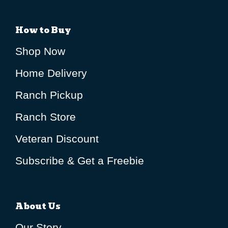
How to Buy
Shop Now
Home Delivery
Ranch Pickup
Ranch Store
Veteran Discount
Subscribe & Get a Freebie
About Us
Our Story