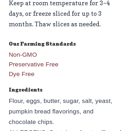
Keep at room temperature for 3–4
days, or freeze sliced for up to 3
months. Thaw slices as needed.
Non-GMO
Preservative Free
Dye Free
Ingredients
Flour, eggs, butter, sugar, salt, yeast,
pumpkin bread flavorings, and
chocolate chips.