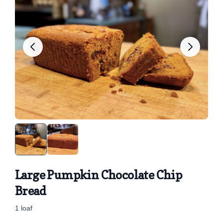
Large Pumpkin Chocolate Chip
Bread
1 loaf