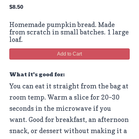
$
8.50
Homemade pumpkin bread. Made
from scratch in small batches. 1 large
loaf.
Add to Cart
What it's good for:
You can eat it straight from the bag at
room temp. Warm a slice for 20–30
seconds in the microwave if you
want. Good for breakfast, an afternoon
snack, or dessert without making it a