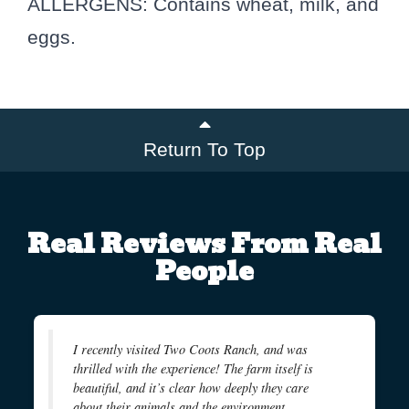
ALLERGENS: Contains wheat, milk, and
eggs.
Return To Top
Real Reviews From Real
People
I recently visited Two Coots Ranch, and was
thrilled with the experience! The farm itself is
beautiful, and it’s clear how deeply they care
about their animals and the environment.