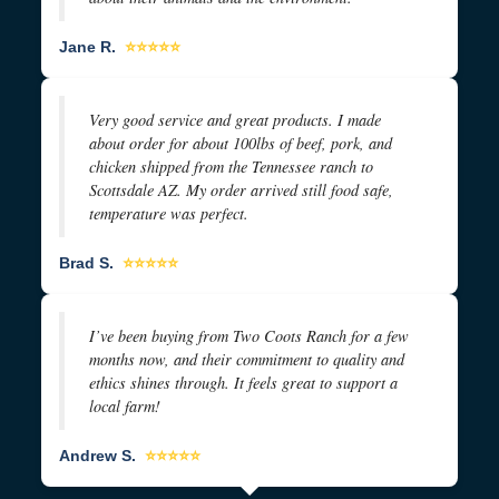
Jane R.
⭐⭐⭐⭐⭐
Very good service and great products. I made
about order for about 100lbs of beef, pork, and
chicken shipped from the Tennessee ranch to
Scottsdale AZ. My order arrived still food safe,
temperature was perfect.
Brad S.
⭐⭐⭐⭐⭐
I’ve been buying from Two Coots Ranch for a few
months now, and their commitment to quality and
ethics shines through. It feels great to support a
local farm!
Andrew S.
⭐⭐⭐⭐⭐