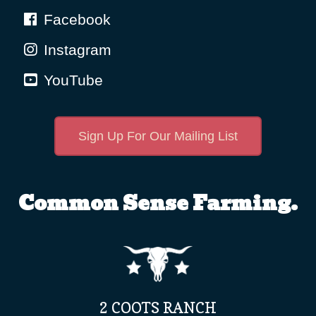
Facebook
Instagram
YouTube
Sign Up For Our Mailing List
Common Sense Farming.
2 COOTS RANCH