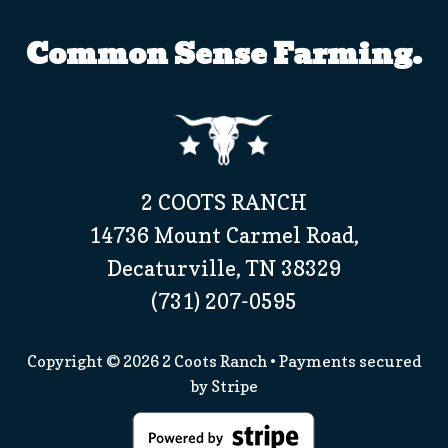
Common Sense Farming.
2 COOTS RANCH
14736 Mount Carmel Road,
Decaturville, TN 38329
(731) 207-0595
Copyright © 2026
2 Coots Ranch
• Payments secured
by
Stripe