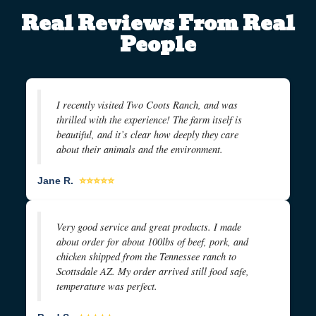
Real Reviews From Real
People
I recently visited Two Coots Ranch, and was
thrilled with the experience! The farm itself is
beautiful, and it’s clear how deeply they care
about their animals and the environment.
Jane R.
⭐⭐⭐⭐⭐
Very good service and great products. I made
about order for about 100lbs of beef, pork, and
chicken shipped from the Tennessee ranch to
Scottsdale AZ. My order arrived still food safe,
temperature was perfect.