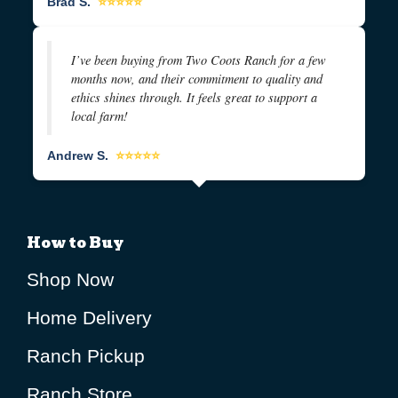
Brad S.
⭐⭐⭐⭐⭐
I’ve been buying from Two Coots Ranch for a few
months now, and their commitment to quality and
ethics shines through. It feels great to support a
local farm!
Andrew S.
⭐⭐⭐⭐⭐
How to Buy
Shop Now
Home Delivery
Ranch Pickup
Ranch Store