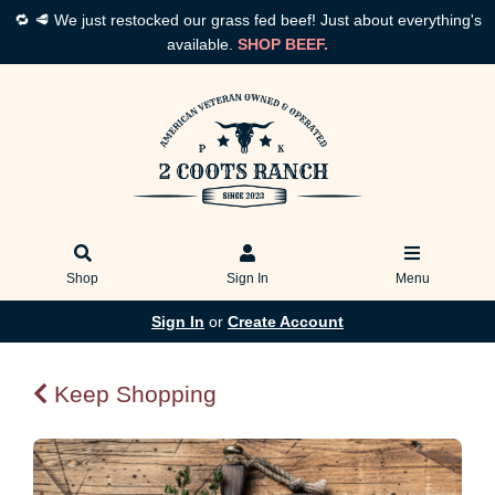
🔁 🥩 We just restocked our grass fed beef! Just about everything's
available.
SHOP BEEF.
Shop
Sign In
Menu
Sign In
or
Create Account
Keep Shopping