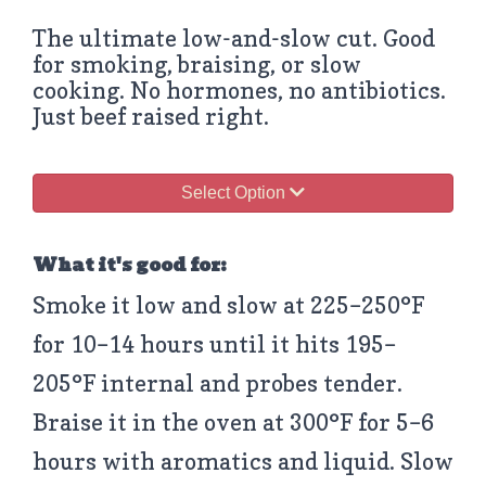
The ultimate low-and-slow cut. Good
for smoking, braising, or slow
cooking. No hormones, no antibiotics.
Just beef raised right.
Select Option
What it's good for:
Smoke it low and slow at 225–250°F
for 10–14 hours until it hits 195–
205°F internal and probes tender.
Braise it in the oven at 300°F for 5–6
hours with aromatics and liquid. Slow