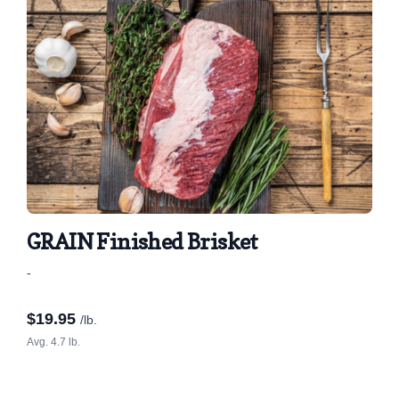
GRAIN Finished Brisket
-
$
19.95
/lb.
Avg. 4.7 lb.