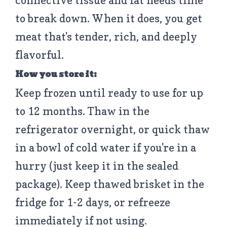
connective tissue and fat needs time
to break down. When it does, you get
meat that's tender, rich, and deeply
flavorful.
How you store it:
Keep frozen until ready to use for up
to 12 months. Thaw in the
refrigerator overnight, or quick thaw
in a bowl of cold water if you're in a
hurry (just keep it in the sealed
package). Keep thawed brisket in the
fridge for 1-2 days, or refreeze
immediately if not using.