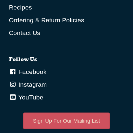
Recipes
Ordering & Return Policies
Contact Us
Follow Us
Facebook
Instagram
YouTube
Sign Up For Our Mailing List