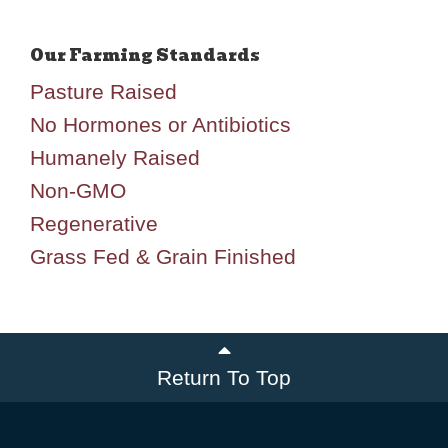
Pasture Raised
No Hormones or Antibiotics
Humanely Raised
Non-GMO
Regenerative
Grass Fed & Grain Finished
Return To Top