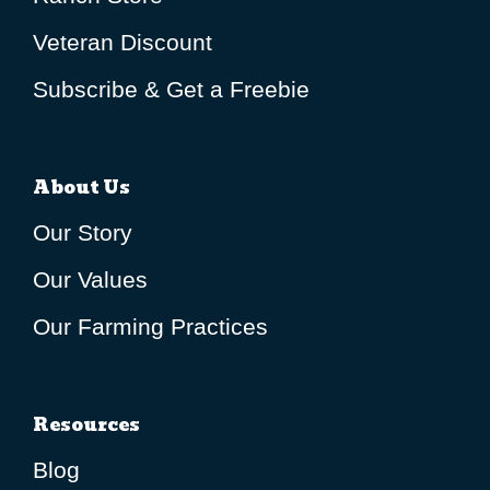
Veteran Discount
Subscribe & Get a Freebie
About Us
Our Story
Our Values
Our Farming Practices
Resources
Blog