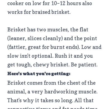
cooker on low for 10–12 hours also
works for braised brisket.
Brisket has two muscles, the flat
(leaner, slices cleanly) and the point
(fattier, great for burnt ends). Low and
slow isn't optional. Rush it and you
get tough, chewy brisket. Be patient.
Here's what you're getting:
Brisket comes from the chest of the
animal, a very hardworking muscle.
That's why it takes so long. All that