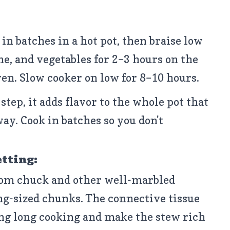
t in batches in a hot pot, then braise low
e, and vegetables for 2–3 hours on the
ven. Slow cooker on low for 8–10 hours.
step, it adds flavor to the whole pot that
way. Cook in batches so you don't
etting:
om chuck and other well-marbled
ng-sized chunks. The connective tissue
ng long cooking and make the stew rich