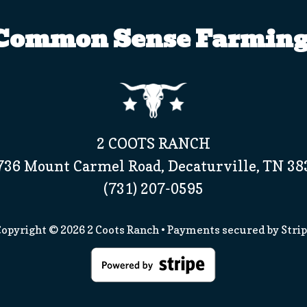
Common Sense Farming
2 COOTS RANCH
736 Mount Carmel Road, Decaturville, TN 38
(731) 207-0595
opyright © 2026
2 Coots Ranch
• Payments secured by
Stri