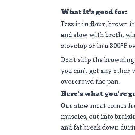
What it's good for:
Toss it in flour, brown i
and slow with broth, win
stovetop or in a 300°F o
Don't skip the browning 
you can't get any other 
overcrowd the pan.
Here's what you're g
Our stew meat comes fr
muscles, cut into braisi
and fat break down duri