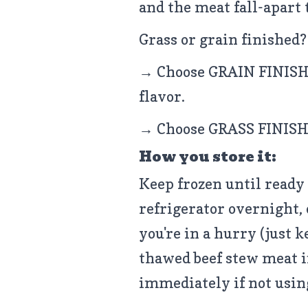
and the meat fall-apart 
Grass or grain finished?
→ Choose GRAIN FINISHE
flavor.
→ Choose GRASS FINISHE
How you store it:
Keep frozen until ready 
refrigerator overnight, 
you're in a hurry (just k
thawed beef stew meat in
immediately if not usin