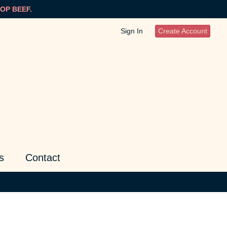
OP BEEF.
Sign In
Create Account
s
Contact