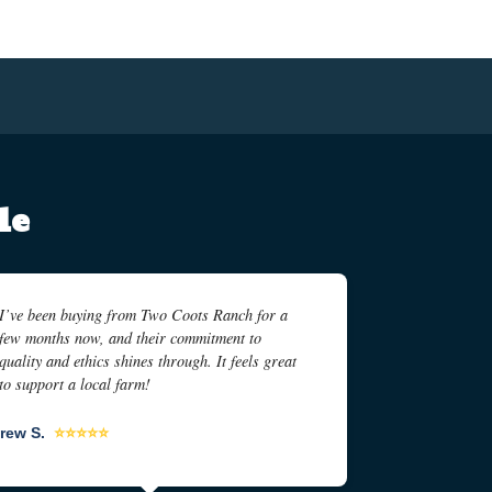
le
I’ve been buying from Two Coots Ranch for a
few months now, and their commitment to
quality and ethics shines through. It feels great
to support a local farm!
rew S.
⭐⭐⭐⭐⭐