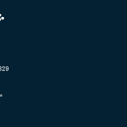
.
329
pe