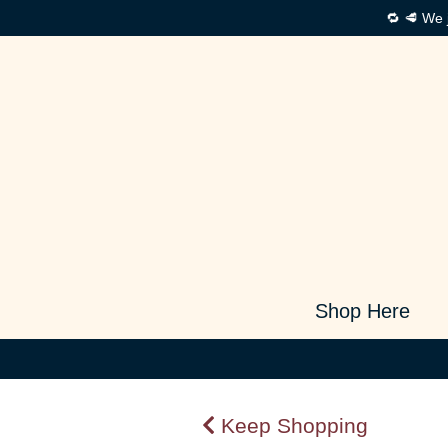
🔁 🥩 We 
Shop Here
Keep Shopping