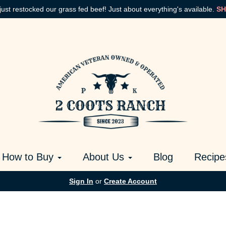
just restocked our grass fed beef! Just about everything's available.
SH
How to Buy
About Us
Blog
Recipe
Sign In
or
Create Account