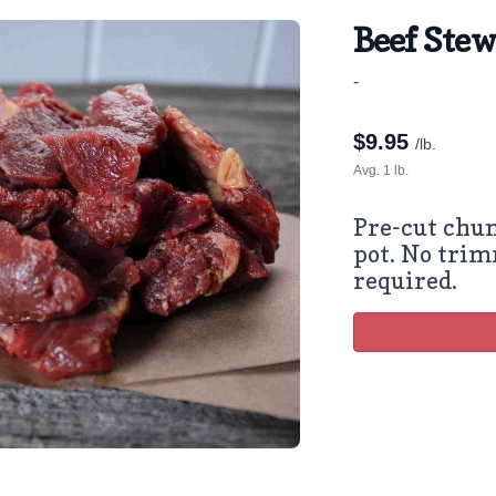
Beef Ste
-
$
9.95
/lb.
Avg. 1 lb.
Pre-cut chun
pot. No trim
required.