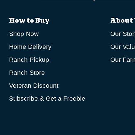
How to Buy
About 
Shop Now
Our Stor
Home Delivery
Our Val
Ranch Pickup
Our Farm
Ranch Store
Veteran Discount
Subscribe & Get a Freebie