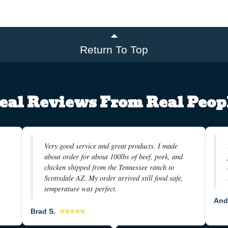
Return To Top
eal Reviews From Real Peop
Very good service and great products. I made
about order for about 100lbs of beef, pork, and
chicken shipped from the Tennessee ranch to
Scottsdale AZ. My order arrived still food safe,
temperature was perfect.
And
Brad S.
⭐⭐⭐⭐⭐