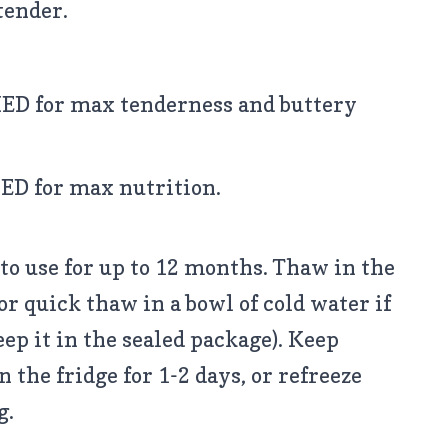
tender.
D for max tenderness and buttery
D for max nutrition.
to use for up to 12 months. Thaw in the
or quick thaw in a bowl of cold water if
eep it in the sealed package). Keep
 the fridge for 1-2 days, or refreeze
g.