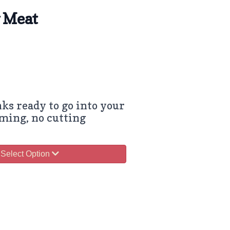
w Meat
ks ready to go into your
ming, no cutting
Select Option