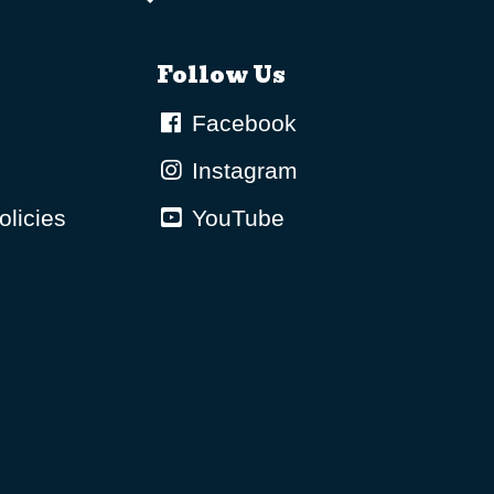
Follow Us
Facebook
Instagram
olicies
YouTube