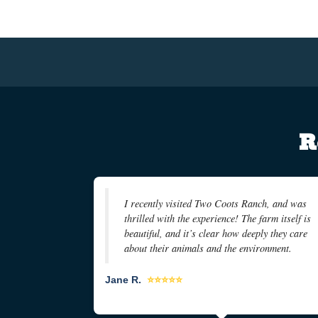
R
I recently visited Two Coots Ranch, and was
thrilled with the experience! The farm itself is
beautiful, and it’s clear how deeply they care
about their animals and the environment.
Jane R.
⭐⭐⭐⭐⭐