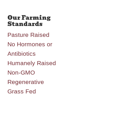
Pasture Raised
No Hormones or
Antibiotics
Humanely Raised
Non-GMO
Regenerative
Grass Fed