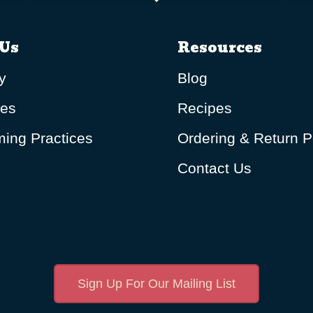
Us
Resources
y
Blog
ues
Recipes
ing Practices
Ordering & Return P
Contact Us
Sign Up For Our Mailing List