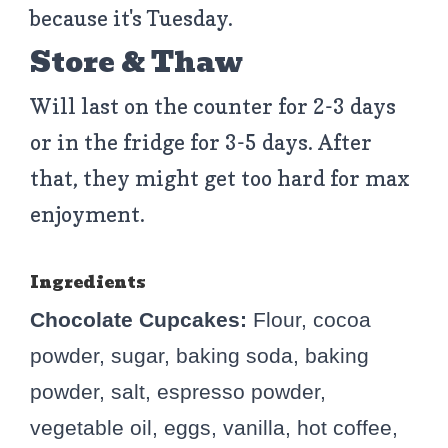
because it's Tuesday.
Store & Thaw
Will last on the counter for 2-3 days
or in the fridge for 3-5 days. After
that, they might get too hard for max
enjoyment.
Ingredients
Chocolate Cupcakes:
Flour, cocoa
powder, sugar, baking soda, baking
powder, salt, espresso powder,
vegetable oil, eggs, vanilla, hot coffee,