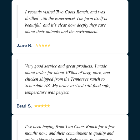
I recently visited Two Coots Ranch, and was
thrilled with the experience! The farm itself is
beautiful, and it’s clear how deeply they care
about their animals and the environment.
Jane R.
⭐⭐⭐⭐⭐
Very good service and great products. I made
about order for about 100lbs of beef, pork, and
chicken shipped from the Tennessee ranch to
Scottsdale AZ. My order arrived still food safe,
temperature was perfect.
Brad S.
⭐⭐⭐⭐⭐
I’ve been buying from Two Coots Ranch for a few
months now, and their commitment to quality and
ethics shines through. It feels great to support a