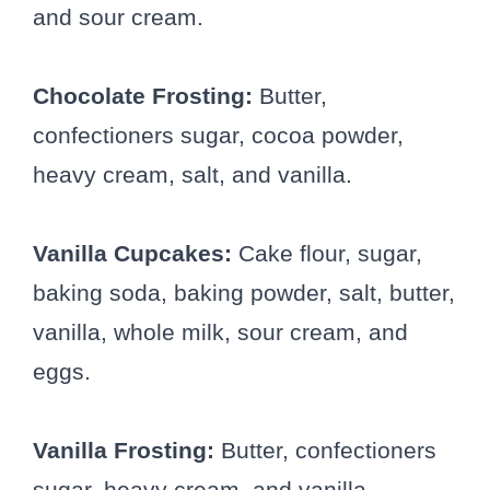
and sour cream.
Chocolate Frosting:
Butter,
confectioners sugar, cocoa powder,
heavy cream, salt, and vanilla.
Vanilla Cupcakes:
Cake flour, sugar,
baking soda, baking powder, salt, butter,
vanilla, whole milk, sour cream, and
eggs.
Vanilla Frosting:
Butter, confectioners
sugar, heavy cream, and vanilla.