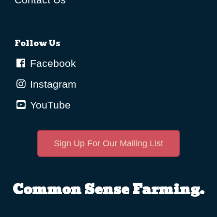
Follow Us
Facebook
Instagram
YouTube
Sign Up For Our Mailing List
Common Sense Farming.