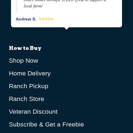
local farm!
Andrew S.
⭐⭐⭐⭐⭐
How to Buy
Shop Now
Home Delivery
Ranch Pickup
Ranch Store
Veteran Discount
Subscribe & Get a Freebie