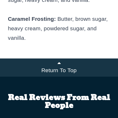
Caramel Frosting:
Butter, brown sugar,
heavy cream, powdered sugar, and
vanilla.
Return To Top
Real Reviews From Real
People