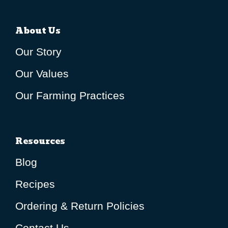
About Us
Our Story
Our Values
Our Farming Practices
Resources
Blog
Recipes
Ordering & Return Policies
Contact Us