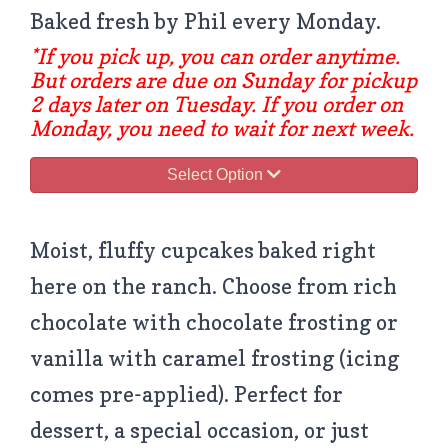
Baked fresh by Phil every Monday.
*If you pick up, you can order anytime.
But orders are due on Sunday for pickup
2 days later on Tuesday. If you order on
Monday, you need to wait for next week.
Select Option
Moist, fluffy cupcakes baked right
here on the ranch. Choose from rich
chocolate with chocolate frosting or
vanilla with caramel frosting (icing
comes pre-applied). Perfect for
dessert, a special occasion, or just