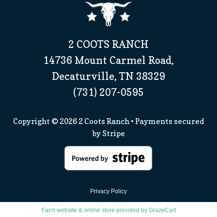
2 COOTS RANCH
14736 Mount Carmel Road,
Decaturville, TN 38329
(731) 207-0595
Copyright © 2026
2 Coots Ranch
• Payments secured
by
Stripe
Privacy Policy
Farm website & online store provided by
GrazeCart