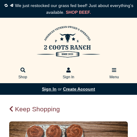
🔁 🥩 We just restocked our grass fed beef! Just about everything's
available.
SHOP BEEF.
Shop
Sign In
Menu
Sign In
or
Create Account
Keep Shopping