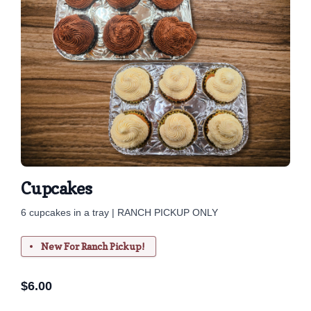
Cupcakes
6 cupcakes in a tray | RANCH PICKUP ONLY
New For Ranch Pickup!
$
6.00