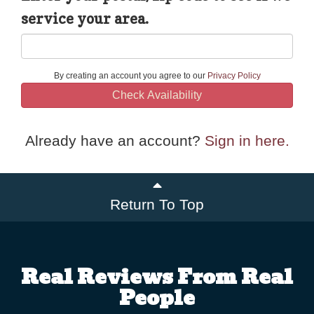
service your area.
By creating an account you agree to our
Privacy Policy
Check Availability
Already have an account?
Sign in here.
Return To Top
Real Reviews From Real
People