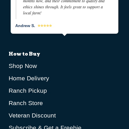
months now, and their commitment to quality and
ethics shines through. It feels great to support a
local farm!
Andrew S.
⭐⭐⭐⭐⭐
How to Buy
Shop Now
Home Delivery
Ranch Pickup
Ranch Store
Veteran Discount
Subscribe & Get a Freebie