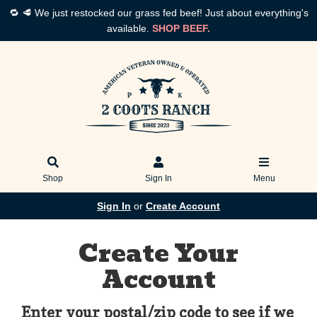
🔁 🥩 We just restocked our grass fed beef! Just about everything's
available.
SHOP BEEF.
Shop
Sign In
Menu
Sign In
or
Create Account
Create Your
Account
Enter your postal/zip code to see if we