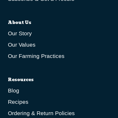
About Us
Our Story
Our Values
Our Farming Practices
Resources
Blog
Recipes
Ordering & Return Policies