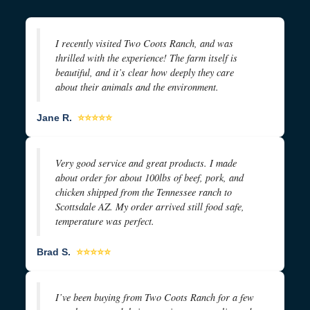
I recently visited Two Coots Ranch, and was
thrilled with the experience! The farm itself is
beautiful, and it’s clear how deeply they care
about their animals and the environment.
Jane R.
⭐⭐⭐⭐⭐
Very good service and great products. I made
about order for about 100lbs of beef, pork, and
chicken shipped from the Tennessee ranch to
Scottsdale AZ. My order arrived still food safe,
temperature was perfect.
Brad S.
⭐⭐⭐⭐⭐
I’ve been buying from Two Coots Ranch for a few