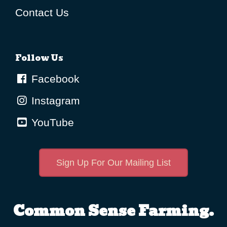
Contact Us
Follow Us
Facebook
Instagram
YouTube
Sign Up For Our Mailing List
Common Sense Farming.