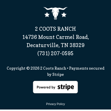
2 COOTS RANCH
14736 Mount Carmel Road,
Decaturville, TN 38329
(731) 207-0595
Copyright © 2026
2 Coots Ranch
• Payments secured
by
Stripe
Privacy Policy