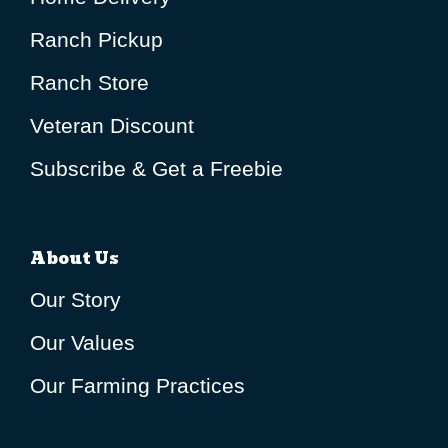
Ranch Pickup
Ranch Store
Veteran Discount
Subscribe & Get a Freebie
About Us
Our Story
Our Values
Our Farming Practices