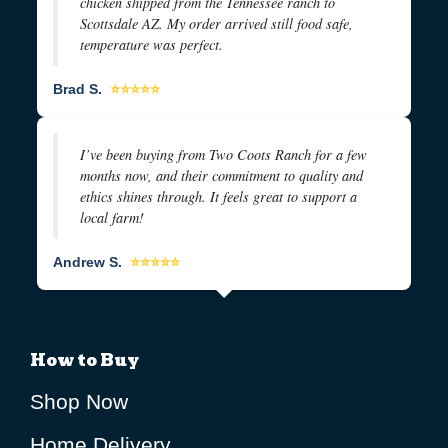
chicken shipped from the Tennessee ranch to
Scottsdale AZ. My order arrived still food safe,
temperature was perfect.
Brad S.
⭐⭐⭐⭐⭐
I’ve been buying from Two Coots Ranch for a few
months now, and their commitment to quality and
ethics shines through. It feels great to support a
local farm!
Andrew S.
⭐⭐⭐⭐⭐
How to Buy
Shop Now
Home Delivery