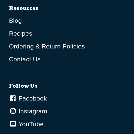
Resources
Blog
Recipes
Ordering & Return Policies
Contact Us
Follow Us
Facebook
Instagram
YouTube