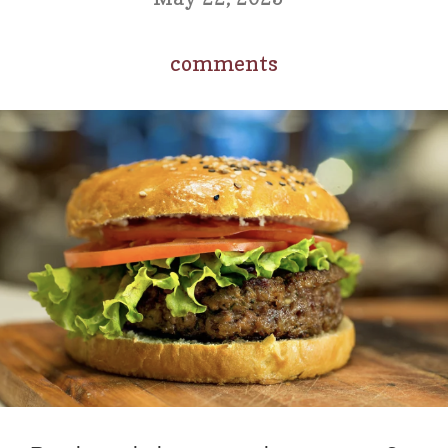
comments