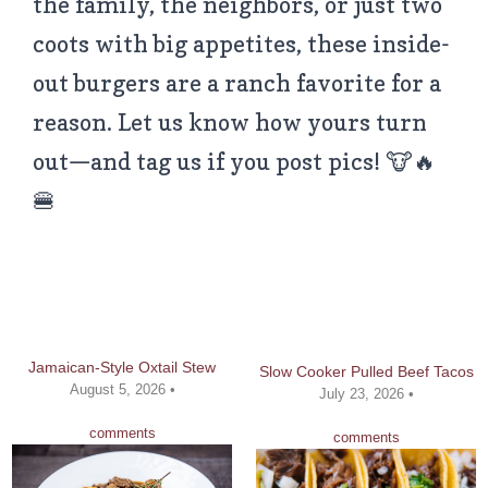
the family, the neighbors, or just two
coots with big appetites, these inside-
out burgers are a ranch favorite for a
reason. Let us know how yours turn
out—and tag us if you post pics! 🐮🔥
🍔
Jamaican-Style Oxtail Stew
Slow Cooker Pulled Beef Tacos
August 5, 2026 •
July 23, 2026 •
comments
comments