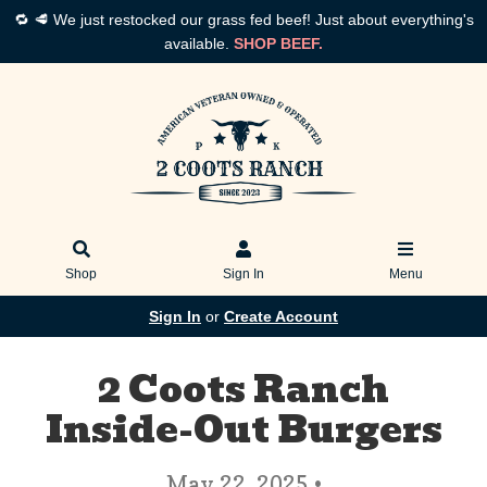
🔁 🥩 We just restocked our grass fed beef! Just about everything's
available.
SHOP BEEF.
Shop
Sign In
Menu
Sign In
or
Create Account
2 Coots Ranch
Inside-Out Burgers
May 22, 2025 •