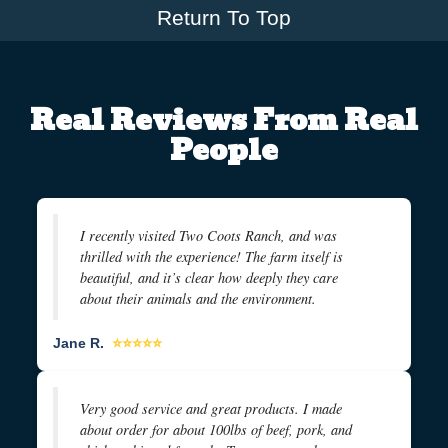
Return To Top
Real Reviews From Real
People
I recently visited Two Coots Ranch, and was
thrilled with the experience! The farm itself is
beautiful, and it’s clear how deeply they care
about their animals and the environment.
Jane R.
⭐⭐⭐⭐⭐
Very good service and great products. I made
about order for about 100lbs of beef, pork, and