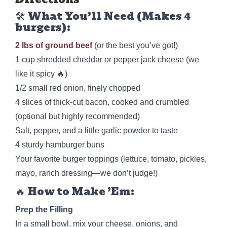
🛠️ What You’ll Need (Makes 4
burgers):
2 lbs of ground beef
(or the best you’ve got!)
1 cup shredded cheddar or pepper jack cheese (we
like it spicy 🔥)
1/2 small red onion, finely chopped
4 slices of thick-cut bacon, cooked and crumbled
(optional but highly recommended)
Salt, pepper, and a little garlic powder to taste
4 sturdy hamburger buns
Your favorite burger toppings (lettuce, tomato, pickles,
mayo, ranch dressing—we don’t judge!)
🔥 How to Make ’Em:
Prep the Filling
In a small bowl, mix your cheese, onions, and