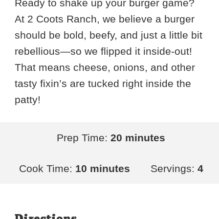
Ready to shake up your burger game?
At 2 Coots Ranch, we believe a burger
should be bold, beefy, and just a little bit
rebellious—so we flipped it inside-out!
That means cheese, onions, and other
tasty fixin’s are tucked right inside the
patty!
Prep Time:
20 minutes
Cook Time:
10 minutes
Servings:
4
Directions