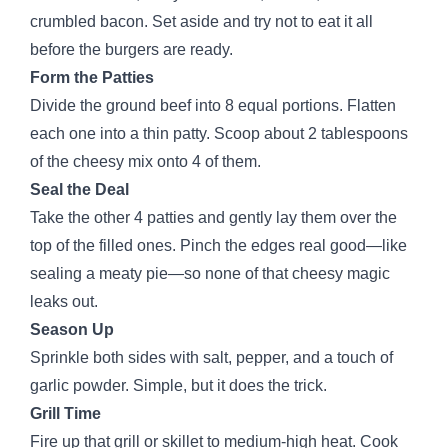
crumbled bacon. Set aside and try not to eat it all
before the burgers are ready.
Form the Patties
Divide the ground beef into 8 equal portions. Flatten
each one into a thin patty. Scoop about 2 tablespoons
of the cheesy mix onto 4 of them.
Seal the Deal
Take the other 4 patties and gently lay them over the
top of the filled ones. Pinch the edges real good—like
sealing a meaty pie—so none of that cheesy magic
leaks out.
Season Up
Sprinkle both sides with salt, pepper, and a touch of
garlic powder. Simple, but it does the trick.
Grill Time
Fire up that grill or skillet to medium-high heat. Cook