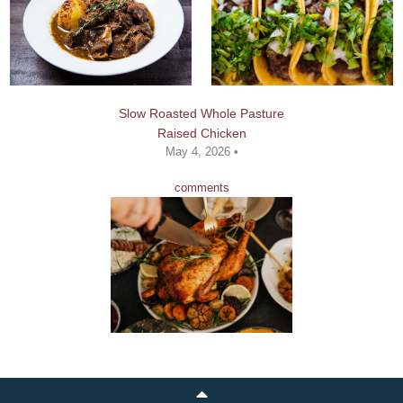
Slow Roasted Whole Pasture
Raised Chicken
May 4, 2026 •
comments