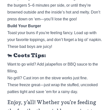
the burgers 5–6 minutes per side, or until they’re
browned outside and the inside’s hot and melty. Don’t
press down on ‘em—you’ll lose the goo!
Build Your Burger
Toast your buns if you're feeling fancy. Load up with
your favorite toppings, and don’t forget a big ol’ napkin.
These bad boys are juicy!
🐄 Coots Tips:
Want to go wild? Add jalapeños or BBQ sauce to the
filling.
No grill? Cast iron on the stove works just fine.
These freeze great—just wrap the stuffed, uncooked
patties tight and save ’em for a rainy day.
Enjoy, y’all! Whether you’re feeding