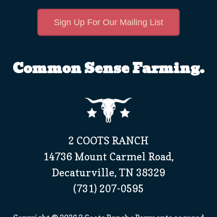
Sign Up For Our Mailing List
Common Sense Farming.
2 COOTS RANCH
14736 Mount Carmel Road,
Decaturville, TN 38329
(731) 207-0595