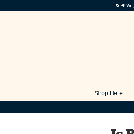
🔁 🥩 We 
Shop Here