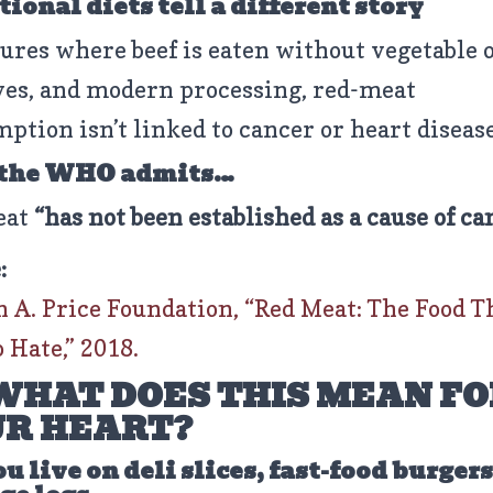
ional diets tell a different story
tures where beef is eaten without vegetable o
ves, and modern processing, red-meat
ption isn’t linked to cancer or heart disease
 the WHO admits…
eat
“has not been established as a cause of ca
:
 A. Price Foundation, “Red Meat: The Food T
 Hate,” 2018.
WHAT DOES THIS MEAN FO
R HEART?
ou live on deli slices, fast-food burger