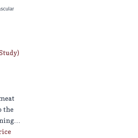
ascular
Study)
-meat
o the
urning…
rice