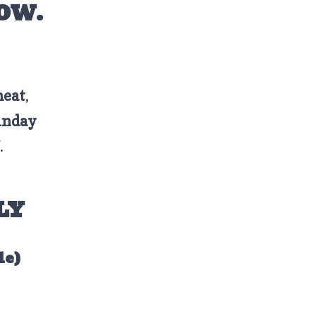
HOW.
meat
,
unday
.
LY
le)