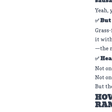
sausa
Yeah, 
✅ But
Grass-
it with
—the r
✅ Hea
Not on
Not on
But th
HOW
RAN