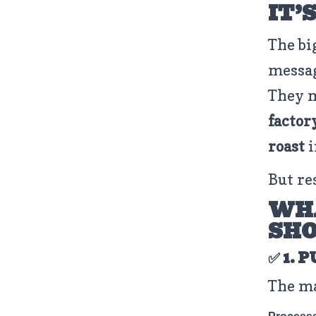
IT’
The bi
messa
They 
factor
roast
i
But re
WHA
SH
✅ 1. 
The ma