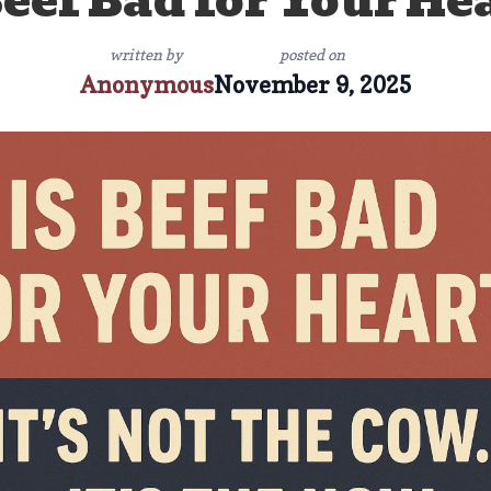
Beef Bad for Your He
written by
posted on
Anonymous
November 9, 2025