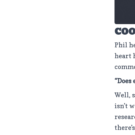
COO
Phil h
heart 
common
“Does 
Well, 
isn’t 
resear
there’