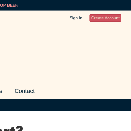
OP BEEF.
Sign In
Create Account
s
Contact