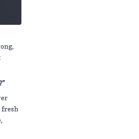
rong,
t
?”
wer
 fresh
,