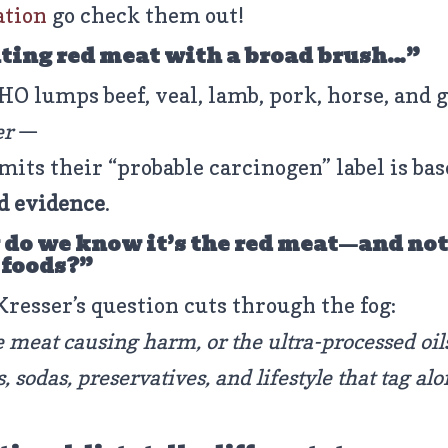
ation
go check them out!
ting red meat with a broad brush…”
O lumps beef, veal, lamb, pork, horse, and 
er
—
mits their “probable carcinogen” label is bas
d evidence
.
do we know it’s the red meat—and not
 foods?”
Kresser’s question cuts through the fog:
he meat causing harm, or the ultra-processed oil
es, sodas, preservatives, and lifestyle that tag al