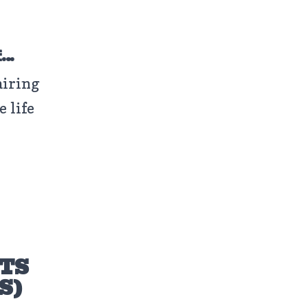
f…
airing
e life
OTS
S)