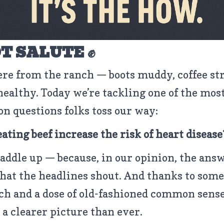
T SALUTE ✊
ere from the ranch — boots muddy, coffee st
healthy. Today we’re tackling one of the mos
 questions folks toss our way:
eating beef increase the risk of heart disease
saddle up — because, in our opinion, the ans
what the headlines shout. And thanks to some
ch and a dose of old-fashioned common sense
s a clearer picture than ever.