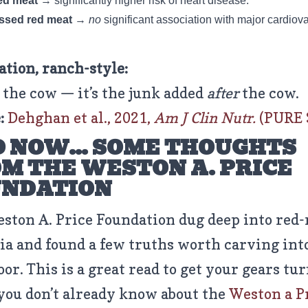
ed meat
→ significantly higher risk of heart disease.
ssed red meat
→
no
significant association with major cardiov
ation, ranch-style:
t the cow — it’s the junk added
after
the cow.
:
Dehghan et al., 2021,
Am J Clin Nutr.
(PURE 
 NOW… SOME THOUGHTS
M THE WESTON A. PRICE
UNDATION
ston A. Price Foundation dug deep into red
ia and found a few truths worth carving int
oor. This is a great read to get your gears t
 you don’t already know about the
Weston a P