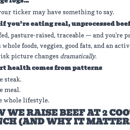
ge logs…
your ticker may have something to say.
 if you’re eating real, unprocessed bee
fed, pasture-raised, traceable — and you're p
 whole foods, veggies, good fats, and an activ
isk picture changes
dramatically
.
rt health comes from patterns
e steak.
e meal.
e whole lifestyle.
 WE RAISE BEEF AT 2 CO
CH (AND WHY IT MATTER