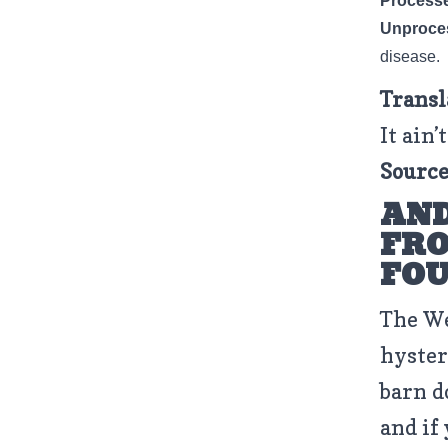
Process
Unproce
disease.
Transl
It ain’
Source
AND
FRO
FO
The We
hyster
barn d
and if