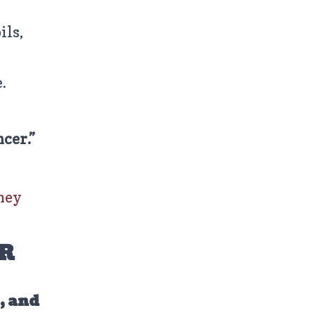
ils,
.
ncer.”
hey
R
s, and