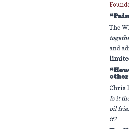
Found
“Pain
The WH
togeth
and ad
limite
“How 
other
Chris 
Is it t
oil fri
it?