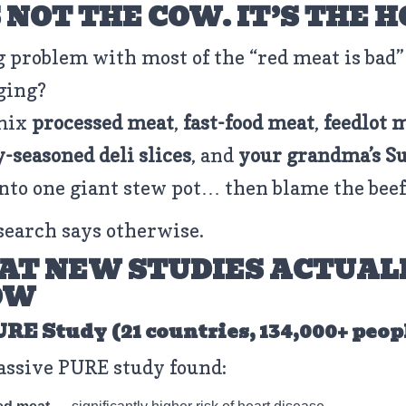
S NOT THE COW. IT’S THE 
g problem with most of the “red meat is bad”
ging?
mix
processed meat
,
fast-food meat
,
feedlot 
y-seasoned deli slices
, and
your grandma’s S
nto one giant stew pot… then blame the beef
search says otherwise.
T NEW STUDIES ACTUAL
OW
PURE Study (21 countries, 134,000+ peop
ssive PURE study found: