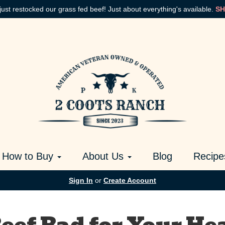
just restocked our grass fed beef! Just about everything's available.
SH
How to Buy
About Us
Blog
Recipe
Sign In
or
Create Account