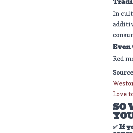
Tradit
In cul
additi
consum
Even
Red m
Source
Weston
Love to
SO 
YOU
✅ If y