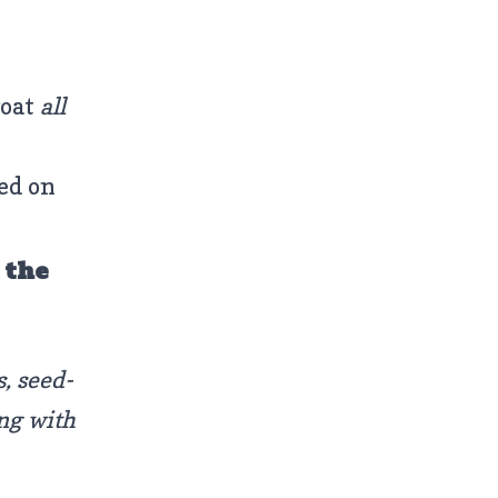
goat
all
ed on
 the
s, seed-
ong with