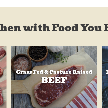
chen with Food You 
Grass Fed & Pasture Raised
BEEF