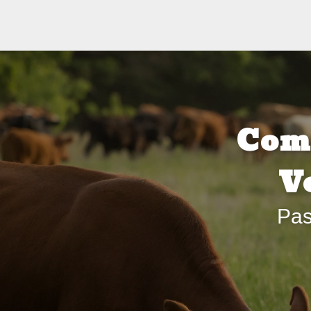
Com
V
Pas