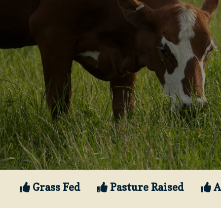
Grass Fed
Pasture Raised
A