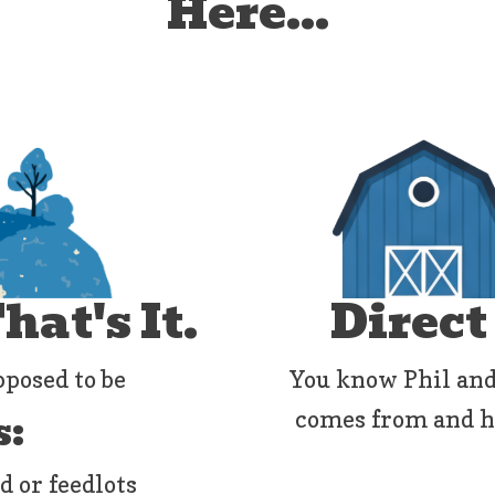
Here...
at's It.
Direct
pposed to be
You know Phil and
s:
comes from and how
d or feedlots