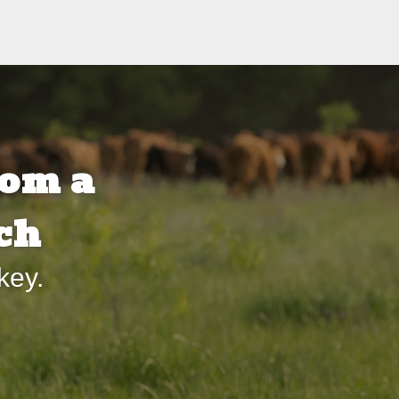
om a
ch
key.