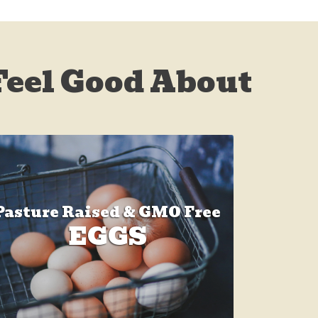
Feel Good About
Pasture Raised & GMO Free
EGGS