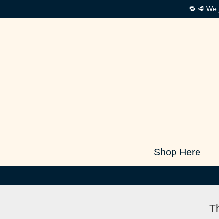
🔁 🥩 We 
Shop Here
Th