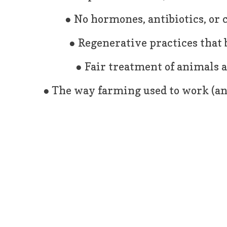
● No hormones, antibiotics, or
● Regenerative practices that b
● Fair treatment of animals 
● The way farming used to work (and