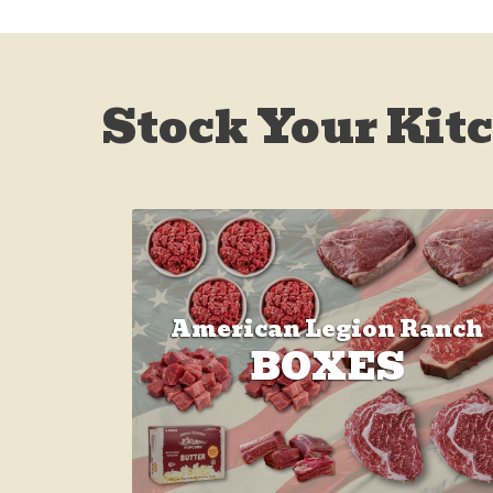
Stock Your Kit
American Legion Ranch
BOXES