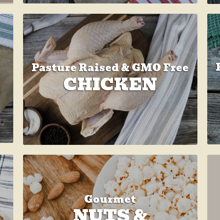
Pasture Raised & GMO Free
CHICKEN
Gourmet
NUTS &