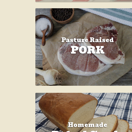
Pasture Raised
PORK
Homemade