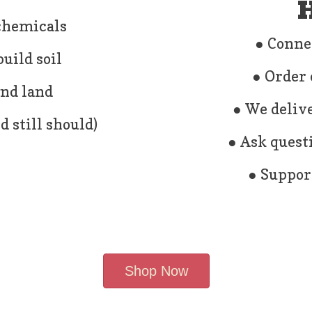
H
 chemicals
● Conne
uild soil
● Order 
and land
● We delive
 still should)
● Ask quest
● Support
Shop Now