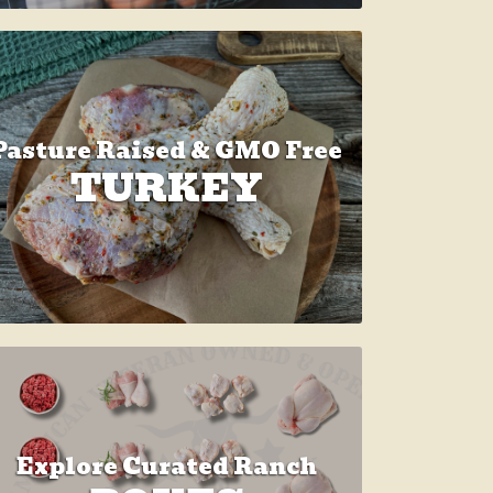
Pasture Raised & GMO Free
TURKEY
Explore Curated Ranch