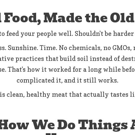
 Food, Made the Ol
o feed your people well. Shouldn't be harder
s. Sunshine. Time. No chemicals, no GMOs,
ive practices that build soil instead of destr
e. That's how it worked for a long while bef
complicated it, and it still works.
is clean, healthy meat that actually tastes l
 How We Do Things