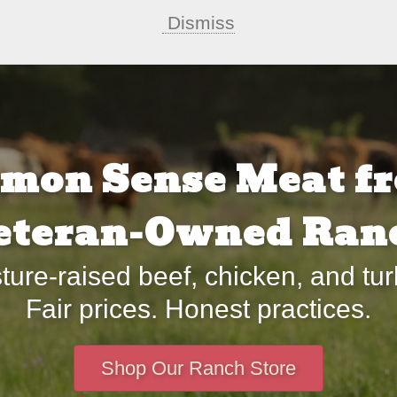
Dismiss
mon Sense Meat fr
eteran-Owned Ran
ture-raised beef, chicken, and tur
Fair prices. Honest practices.
Shop Our Ranch Store