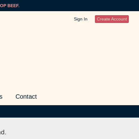
OP BEEF.
Sign In
Create Account
s
Contact
nd.