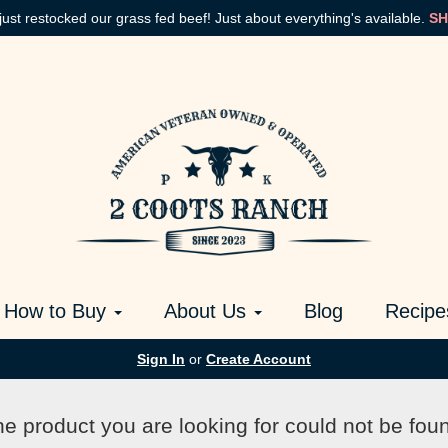
just restocked our grass fed beef! Just about everything's available.
SH
How to Buy
About Us
Blog
Recipe
Sign In
or
Create Account
e product you are looking for could not be fou