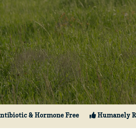
ntibiotic & Hormone Free
Humanely R