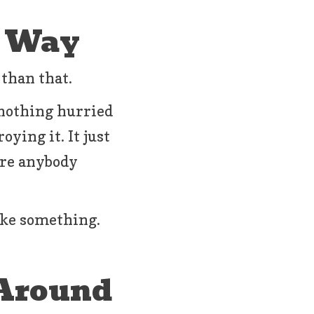
d Way
 than that.
 nothing hurried
oying it. It just
ore anybody
ike something.
 Around