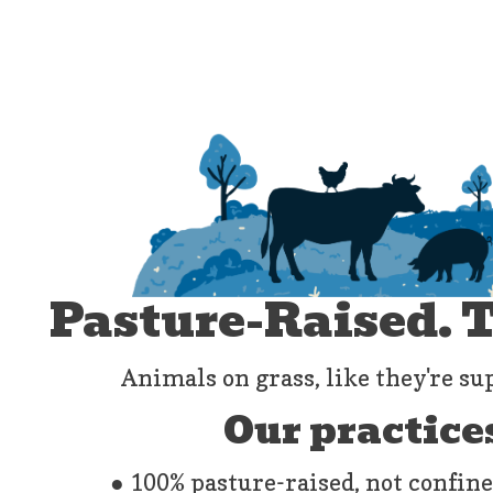
Pasture-Raised. Th
Animals on grass, like they're su
Our practice
● 100% pasture-raised, not confine