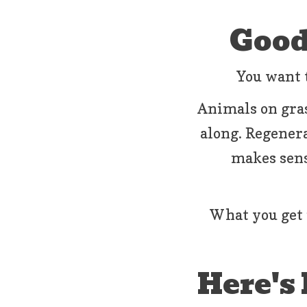
Good
You want t
Animals on gras
along. Regenerat
makes sens
What you get 
Here's