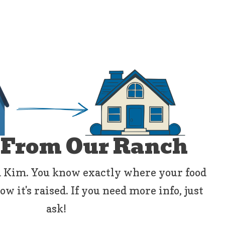
 From Our Ranch
 Kim. You know exactly where your food
 it's raised. If you need more info, just
ask!