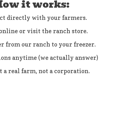
ow it works:
ct directly with your farmers.
online or visit the ranch store.
r from our ranch to your freezer.
ions anytime (we actually answer)
 a real farm, not a corporation.