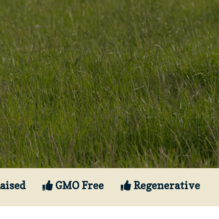
aised
GMO Free
Regenerative